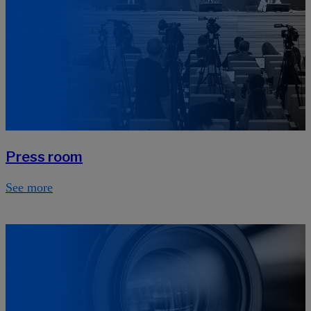
Press room
See more