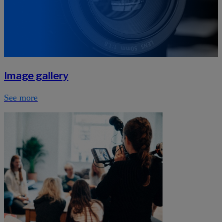
Image gallery
See more