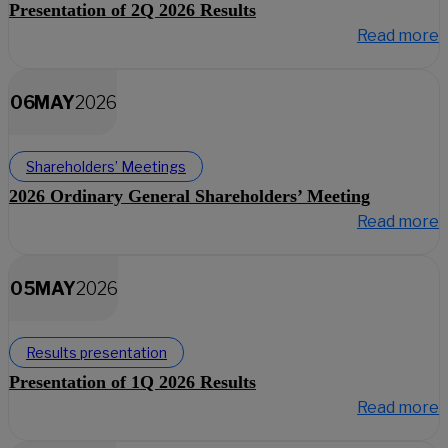
Presentation of 2Q 2026 Results
Read more
06
MAY
2026
Shareholders’ Meetings
2026 Ordinary General Shareholders’ Meeting
Read more
05
MAY
2026
Results presentation
Presentation of 1Q 2026 Results
Read more