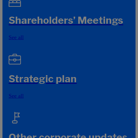
Shareholders’ Meetings
See all
Strategic plan
See all
Other corporate updates