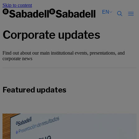
Skip to content
EN
Català
Català
Corporate updates
English
English
Español
Español
Find out about our main institutional events, presentations, and
corporate news
Featured updates