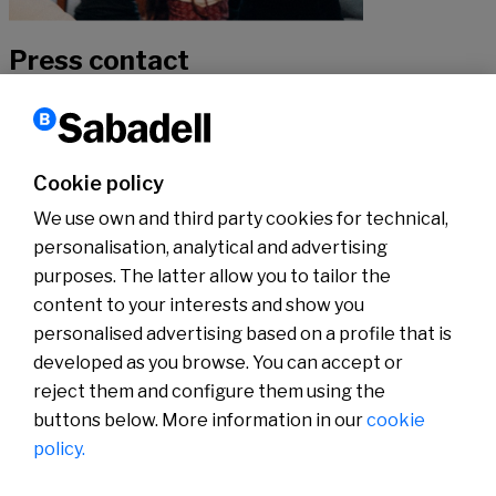
Press contact
If you would like to hear more about our news, don’t hesitate to get
in touch with our specialists.
Cookie policy
We use own and third party cookies for technical,
Contact
personalisation, analytical and advertising
purposes. The latter allow you to tailor the
content to your interests and show you
About us
Press Room
personalised advertising based on a profile that is
News
developed as you browse. You can accept or
reject them and configure them using the
buttons below. More information in our
cookie
policy.