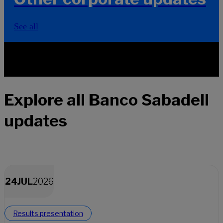
See all
Explore all Banco Sabadell
updates
24
JUL
2026
Results presentation