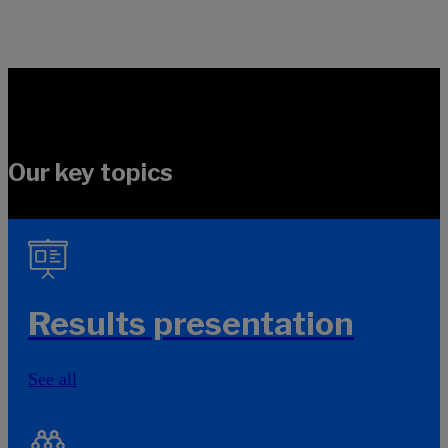
Our key topics
Results presentation
See all