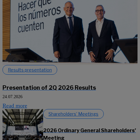
Results presentation
Presentation of 2Q 2026 Results
24.07.2026
Read more
Shareholders’ Meetings
2026 Ordinary General Shareholders’
Meeting