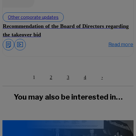
Other corporate updates
Recommendation of the Board of Directors regarding
the takeover bid
Read more
1
2
3
4
›
Next
You may also be interested in…