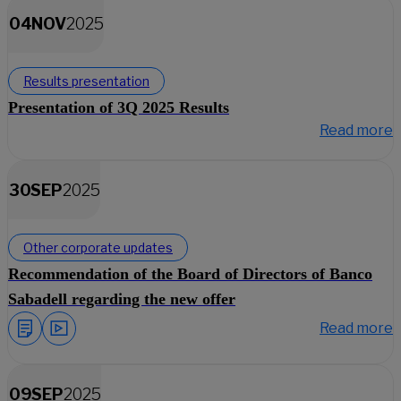
04
NOV
2025
Results presentation
Presentation of 3Q 2025 Results
Read more
30
SEP
2025
Other corporate updates
Recommendation of the Board of Directors of Banco
Sabadell regarding the new offer
Read more
09
SEP
2025