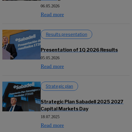
06.05.2026
Read more
Results presentation
Presentation of 1Q 2026 Results
05.05.2026
Read more
Strategic plan
Strategic Plan Sabadell 2025 2027
Capital Markets Day
18.07.2025
Read more