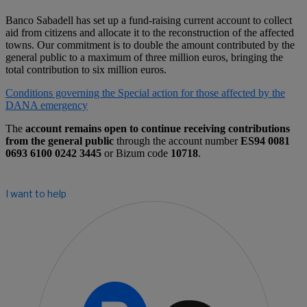
Banco Sabadell has set up a fund-raising current account to collect
aid from citizens and allocate it to the reconstruction of the affected
towns. Our commitment is to double the amount contributed by the
general public to a maximum of three million euros, bringing the
total contribution to six million euros.
Conditions governing the Special action for those affected by the
DANA emergency
The
account remains open to continue receiving contributions
from the general public
through the account number
ES94 0081
0693 6100 0242 3445
or Bizum code
10718
.
I want to help