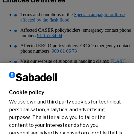
Terms and conditions of the
Special campaign for those
affected by the flash flood
Affected CASER policyholders: emergency contact phone
number:
91 155 34 04
Affected ERGO policyholders ERGO: emergency contact
phone numbers:
900 81 06 73
Visit our website of support in handling claims:
FLASH
FLOOD help | Sabadell Insurances and Pensions Blog |
Home, Car, Family, Retirement
Tax Agency documentation, explanation of tax measures
for taxpayers affected by DANA, approved by Royal
Cookie policy
Decree-Law 6/2024:
Tax Agency: Main fiscal measures for DANA damages
We use own and third party cookies for technical,
personalisation, analytical and advertising
purposes. The latter allow you to tailor the
content to your interests and show you
About us
Press Room
personalised advertising based on a profile that is