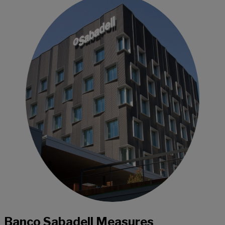
Banco Sabadell Measures