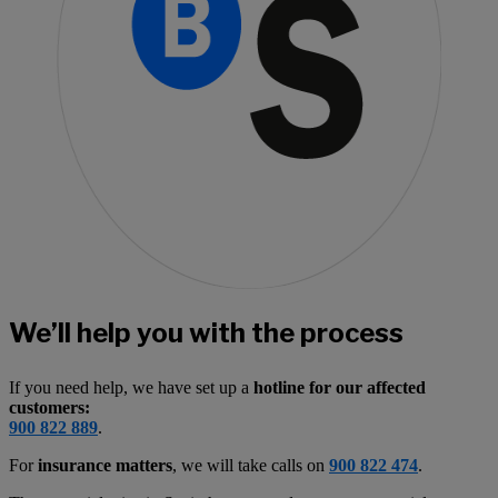
We’ll help you with the process
If you need help, we have set up a
hotline for our affected
customers:
900 822 889
.
For
insurance matters
, we will take calls on
900 822 474
.