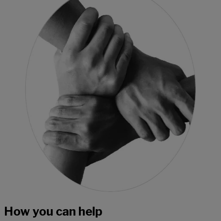
How you can help