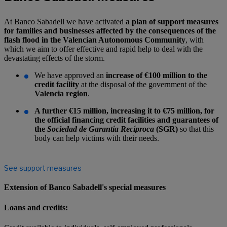
At Banco Sabadell we have activated
a plan of support measures
for families and businesses affected
by the consequences of the
flash flood in the Valencian Autonomous Community
, with
which we aim to offer effective and rapid help to deal with the
devastating effects of the storm.
We have approved an
increase of €100 million to the
credit facility
at the disposal of the government of the
Valencia region
.
A further €15 million, increasing it to €75 million, for
the official financing credit facilities and guarantees of
the
Sociedad de Garantía Recíproca
(SGR)
so that this
body can help victims with their needs
.
See support measures
Extension of Banco Sabadell's special measures
Loans and credits: