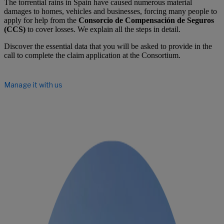
The torrential rains in Spain have caused numerous material
damages to homes, vehicles and businesses, forcing many people to
apply for help from the
Consorcio de Compensación de Seguros
(CCS)
to cover losses. We explain all the steps in detail.
Discover the essential data that you will be asked to provide in the
call to complete the claim application at the Consortium.
Manage it with us