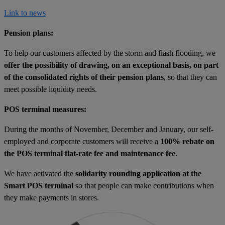
Link to news
Pension plans:
To help our customers affected by the storm and flash flooding, we
offer the possibility of drawing, on an exceptional basis, on part
of the consolidated rights of their pension plans
, so that they can
meet possible liquidity needs.
POS terminal measures:
During the months of November, December and January, our self-
employed and corporate customers will receive a
100% rebate on
the POS terminal flat-rate fee and maintenance fee
.
We have activated the
solidarity rounding application at the
Smart POS terminal
so that people can make contributions when
they make payments in stores.