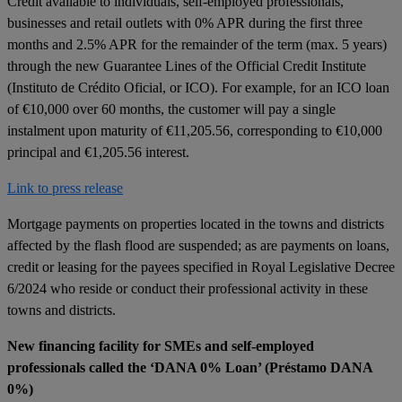
Credit available to individuals, self-employed professionals,
businesses and retail outlets with 0% APR during the first three
months and 2.5% APR for the remainder of the term (max. 5 years)
through the new Guarantee Lines of the Official Credit Institute
(Instituto de Crédito Oficial, or ICO). For example, for an ICO loan
of €10,000 over 60 months, the customer will pay a single
instalment upon maturity of €11,205.56, corresponding to €10,000
principal and €1,205.56 interest.
Link to press release
Mortgage payments on properties located in the towns and districts
affected by the flash flood are suspended; as are payments on loans,
credit or leasing for the payees specified in Royal Legislative Decree
6/2024 who reside or conduct their professional activity in these
towns and districts.
New financing facility for SMEs and self-employed
professionals called the ‘DANA 0% Loan’ (Préstamo DANA
0%)