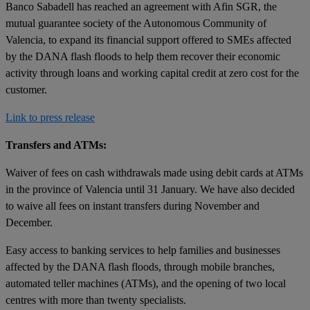
Banco Sabadell has reached an agreement with Afin SGR, the
mutual guarantee society of the Autonomous Community of
Valencia, to expand its financial support offered to SMEs affected
by the DANA flash floods to help them recover their economic
activity through loans and working capital credit at zero cost for the
customer.
Link to press release
Transfers and ATMs:
Waiver of fees on cash withdrawals made using debit cards at ATMs
in the province of Valencia until 31 January. We have also decided
to waive all fees on instant transfers during November and
December.
Easy access to banking services to help families and businesses
affected by the DANA flash floods, through mobile branches,
automated teller machines (ATMs), and the opening of two local
centres with more than twenty specialists.