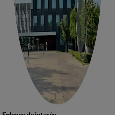
Enlaces de interés