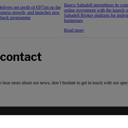
Banco Sabadell strengthens its co
elivers net profit of €971m on the
online investment with the launch 
usiness growth, and launches new
Sabadell Broker platform for indivi
yback programme
businesses
Read more
 contact
o hear more about our news, don’t hesitate to get in touch with our speci