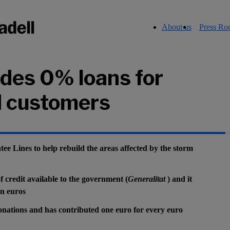
About us
Press R
ides 0% loans for
 customers
 Lines to help rebuild the areas affected by the storm
of credit available to the government (
Generalitat
) and it
on euros
onations and has contributed one euro for every euro