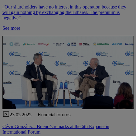
“Our shareholders have no interest in this operation because they
will gain nothing by exchanging their shares. The premium is
negative”
See more
23.05.2025
Financial forums
César González - Bueno’s remarks at the 6th Expansión
International Forum