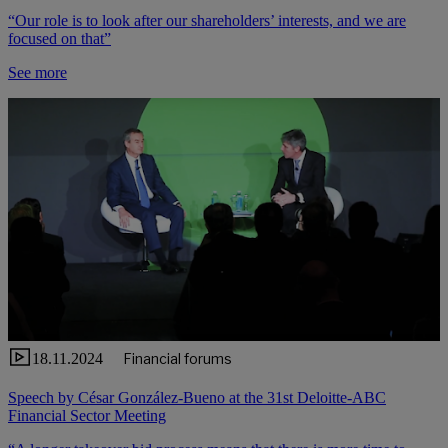
“Our role is to look after our shareholders’ interests, and we are
focused on that”
See more
18.11.2024
Financial forums
Speech by César González-Bueno at the 31st Deloitte-ABC
Financial Sector Meeting