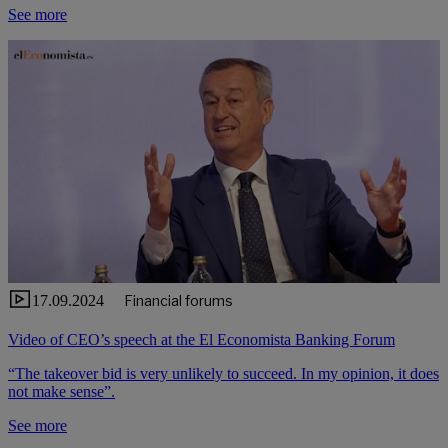
See more
17.09.2024
Financial forums
Video of CEO’s speech at the El Economista Banking Forum
“The takeover bid is very unlikely to succeed. In my opinion, it does
not make sense”.
See more