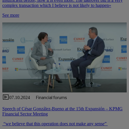
insufficient before, now it is even more. The takeover bid is a very
complex transaction which I believe is not likely to happen»
See more
07.10.2024
Financial forums
Speech of César González-Bueno at the 15th Expansión – KPMG
Financial Sector Meeting
“we believe that this operation does not make any sense”