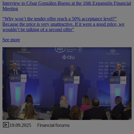
Interview to César González-Bueno at the 16th Expansión Financial
Meeting
“Why won’t the tender offer reach a 50% acceptance level?”
Because the price is very unattractive. If it were a good price, we
wouldn’t be talking of a second offer"
See more
19.09.2025
Financial forums