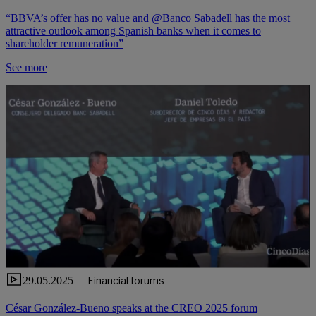
“BBVA’s offer has no value and @Banco Sabadell has the most
attractive outlook among Spanish banks when it comes to
shareholder remuneration”
See more
29.05.2025
Financial forums
César González-Bueno speaks at the CREO 2025 forum