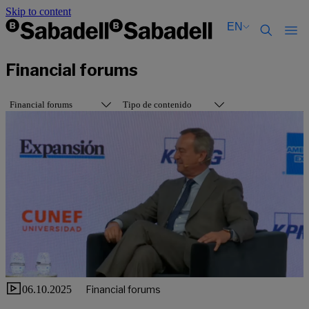
Skip to content
EN
Català
Català
Financial forums
English
English
Español
Español
Financial forums
Tipo de contenido
06.10.2025
Financial forums