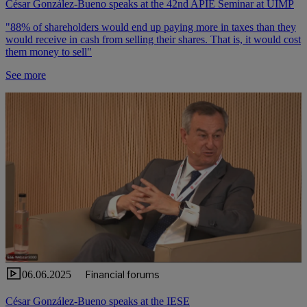
César González-Bueno speaks at the 42nd APIE Seminar at UIMP
"88% of shareholders would end up paying more in taxes than they
would receive in cash from selling their shares. That is, it would cost
them money to sell"
See more
06.06.2025
Financial forums
César González-Bueno speaks at the IESE