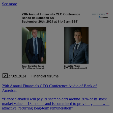
See more
27.09.2024
Financial forums
29th Annual Financials CEO Conference Audio of Bank of
America:
“Banco Sabadell will pay its shareholders around 30% of its stock
market value in 18 months and is committed to providing them with
attractive, recurring long-term remuneration”