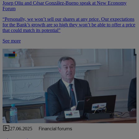
Josep Oliu and César González-Bueno speak at New Economy
Forum
“Personally, we won’t sell our shares at any price. Our expectations
for the Bank’s growth are so high they won’t be able to offer a price
that could match its potential”
See more
27.06.2025
Financial forums