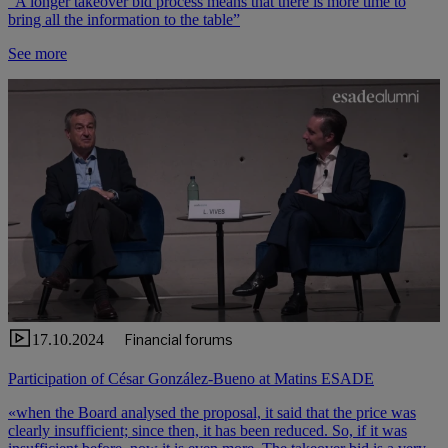
“A longer takeover bid process means that there is more time to
bring all the information to the table”
See more
17.10.2024
Financial forums
Participation of César González-Bueno at Matins ESADE
«when the Board analysed the proposal, it said that the price was
clearly insufficient; since then, it has been reduced. So, if it was