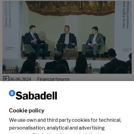
06.06.2024
Financial forums
CEO & CFO appearance at Goldman Sachs Conference
“Banco Sabadell is committed to shareholder remuneration,
supported by excellent prospects for improving profitability”
Cookie policy
See more
We use own and third party cookies for technical,
personalisation, analytical and advertising