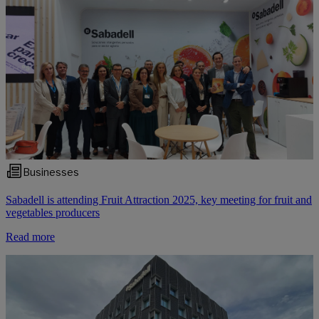
Businesses
Sabadell is attending Fruit Attraction 2025, key meeting for fruit and
vegetables producers
Read more