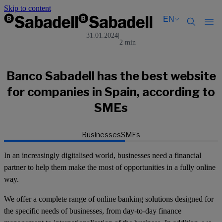
Skip to content
EN
31.01.2024
|
2 min
Català
Català
English
English
Español
Español
Banco Sabadell has the best website
for companies in Spain, according to
SMEs
Businesses
SMEs
In an increasingly digitalised world, businesses need a financial
partner to help them make the most of opportunities in a fully online
way.
We offer a complete range of online banking solutions designed for
the specific needs of businesses, from day-to-day finance