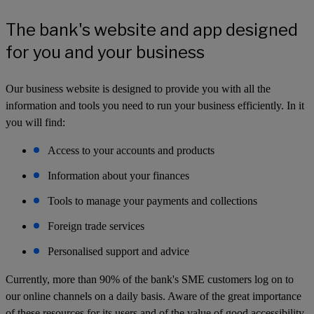
The bank's website and app designed
for you and your business
Our business website is designed to provide you with all the
information and tools you need to run your business efficiently. In it
you will find:
Access to your accounts and products
Information about your finances
Tools to manage your payments and collections
Foreign trade services
Personalised support and advice
Currently, more than 90% of the bank's SME customers log on to
our online channels on a daily basis. Aware of the great importance
of these resources for its users and of the value of good accessibility