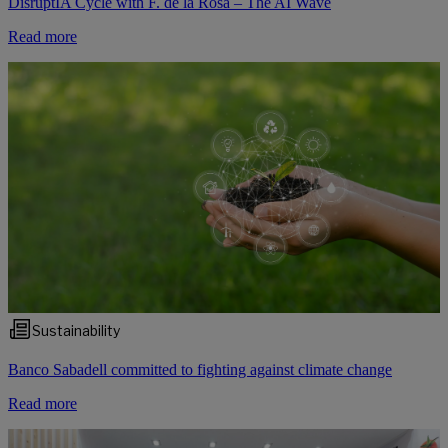
DisruptIA Cycle with F. de la Rosa – The AI Wave
Read more
Sustainability
Banco Sabadell committed to fighting against climate change
Read more