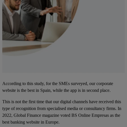
According to this study, for the SMEs surveyed, our corporate
website is the best in Spain, while the app is in second place.
This is not the first time that our digital channels have received this
type of recognition from specialised media or consultancy firms. In
2022, Global Finance magazine voted BS Online Empresas as the
best banking website in Europe.