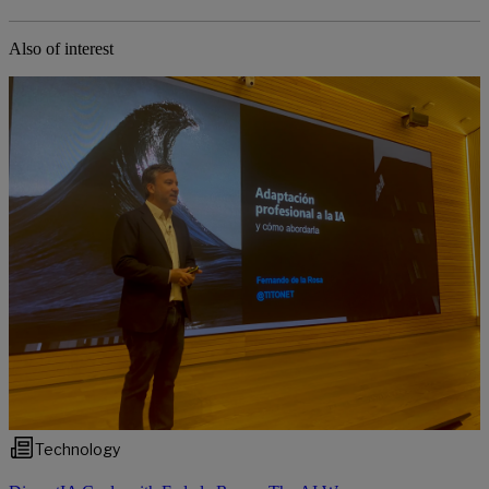
Also of interest
Technology