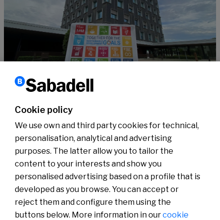
Sustainability
10 years of the SDGs, supported by #SabadellCompromisSostenible
Cookie policy
Read more
We use own and third party cookies for technical,
personalisation, analytical and advertising
purposes. The latter allow you to tailor the
content to your interests and show you
About us
Press Room
personalised advertising based on a profile that is
News
developed as you browse. You can accept or
reject them and configure them using the
buttons below. More information in our
cookie