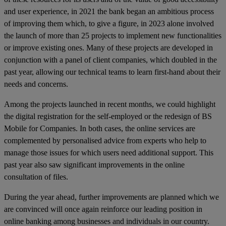
and user experience, in 2021 the bank began an ambitious process
of improving them which, to give a figure, in 2023 alone involved
the launch of more than 25 projects to implement new functionalities
or improve existing ones. Many of these projects are developed in
conjunction with a panel of client companies, which doubled in the
past year, allowing our technical teams to learn first-hand about their
needs and concerns.
Among the projects launched in recent months, we could highlight
the digital registration for the self-employed or the redesign of BS
Mobile for Companies. In both cases, the online services are
complemented by personalised advice from experts who help to
manage those issues for which users need additional support. This
past year also saw significant improvements in the online
consultation of files.
During the year ahead, further improvements are planned which we
are convinced will once again reinforce our leading position in
online banking among businesses and individuals in our country.