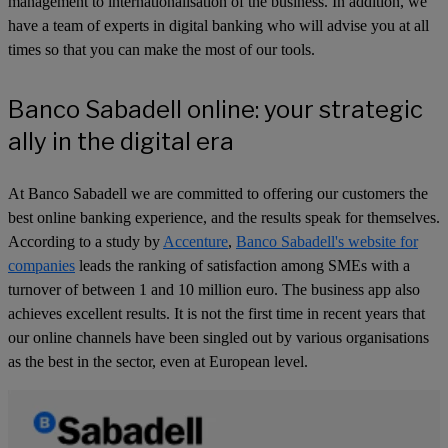
management to internationalisation of the business. In addition, we
have a team of experts in digital banking who will advise you at all
times so that you can make the most of our tools.
Banco Sabadell online: your strategic
ally in the digital era
At Banco Sabadell we are committed to offering our customers the
best online banking experience, and the results speak for themselves.
According to a study by
Accenture
,
Banco Sabadell's website for
companies
leads the ranking of satisfaction among SMEs with a
turnover of between 1 and 10 million euro. The business app also
achieves excellent results. It is not the first time in recent years that
our online channels have been singled out by various organisations
as the best in the sector, even at European level.