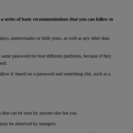
f
a series of basic recommendations that you can follow to
ays, anniversaries or birth years, as well as any other data
 same password for four different platforms, because if they
sed.
 allow it: based on a password and something else, such as a
s that can be seen by anyone else but you.
 may be observed by strangers.