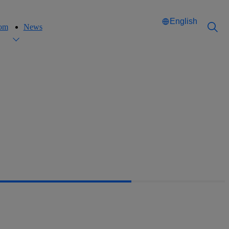
English
oom
News
Català
Català
English
English
Español
Español