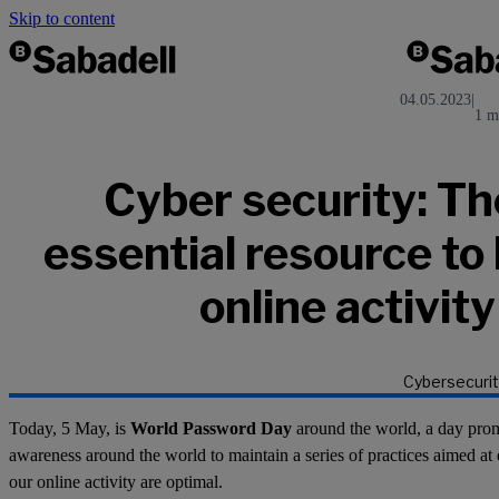
Skip to content
04.05.2023
|
1 m
Cyber security: Th
essential resource to
online activit
Cybersecurit
Today, 5 May, is
World Password Day
around the world, a day pro
awareness around the world to maintain a series of practices aimed at 
our online activity are optimal.