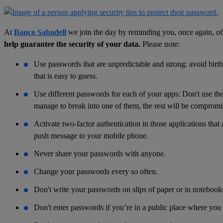
At
Banco Sabadell
we join the day by reminding you, once again, o
help guarantee the security of your data.
Please note:
Use passwords that are unpredictable and strong: avoid birthd
that is easy to guess.
Use different passwords for each of your apps: Don't use the
manage to break into one of them, the rest will be compromi
Activate two-factor authentication in those applications that
push message to your mobile phone.
Never share your passwords with anyone.
Change your passwords every so often.
Don't write your passwords on slips of paper or in notebook
Don't enter passwords if you’re in a public place where you