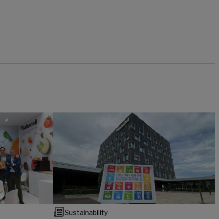
Sustainability