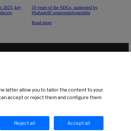
10 years of the SDGs, supported by
on 2025, key
#SabadellCompromisSostenible
oducers
Read more
e latter allow you to tailor the content to your
u can accept or reject them and configure them
Cookies policy
Avís legal
Reject all
Accept all