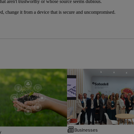
hat aren't trustworthy or whose source seems dubious.
, change it from a device that is secure and uncompromised.
Businesses
y