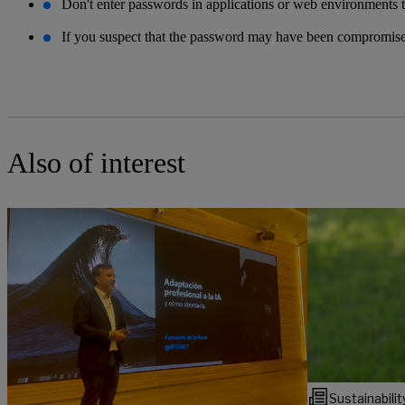
Don't enter passwords in applications or web environments t
If you suspect that the password may have been compromised
Also of interest
Sustainabilit