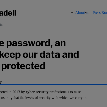
About us
Press R
in
e password, an
 keep our data and
y protected
y
moted in 2013 by
cyber security
professionals to raise
ensuring that the levels of security with which we carry out