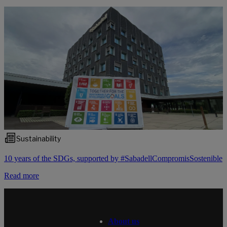
Sustainability
10 years of the SDGs, supported by #SabadellCompromisSostenible
Read more
About us