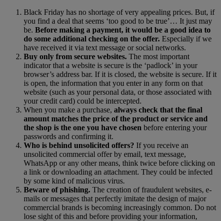
Black Friday has no shortage of very appealing prices. But, if
you find a deal that seems ‘too good to be true’… It just may
be.
Before making a payment, it would be a good idea to
do some additional checking on the offer.
Especially if we
have received it via text message or social networks.
Buy only from secure websites.
The most important
indicator that a website is secure is the ‘padlock’ in your
browser’s address bar. If it is closed, the website is secure. If it
is open, the information that you enter in any form on that
website (such as your personal data, or those associated with
your credit card) could be intercepted.
When you make a purchase,
always check that the final
amount matches the price of the product or service and
the shop is the one you have chosen
before entering your
passwords and confirming it.
Who is behind unsolicited offers?
If you receive an
unsolicited commercial offer by email, text message,
WhatsApp or any other means, think twice before clicking on
a link or downloading an attachment. They could be infected
by some kind of malicious virus.
Beware of phishing.
The creation of fraudulent websites, e-
mails or messages that perfectly imitate the design of major
commercial brands is becoming increasingly common. Do not
lose sight of this and before providing your information,