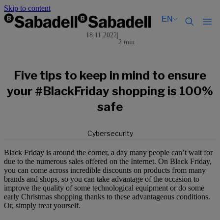
Skip to content
EN
18.11.2022
|
2 min
Català
Català
English
English
Español
Español
Five tips to keep in mind to ensure
your #BlackFriday shopping is 100%
safe
Cybersecurity
Black Friday is around the corner, a day many people can’t wait for
due to the numerous sales offered on the Internet. On Black Friday,
you can come across incredible discounts on products from many
brands and shops, so you can take advantage of the occasion to
improve the quality of some technological equipment or do some
early Christmas shopping thanks to these advantageous conditions.
Or, simply treat yourself.