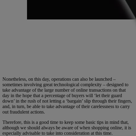
Nonetheless, on this day, operations can also be launched –
sometimes involving great technological complexity – designed to
take advantage of the large number of online transactions on that
day in the hope that a percentage of buyers will ‘let their guard
down’ in the rush of not letting a ‘bargain’ slip through their fingers,
and, in turn, be able to take advantage of their carelessness to carry
out fraudulent actions.
Therefore, this is a good time to keep some basic tips in mind that,
although we should always be aware of when shopping online, it is
especially advisable to take into consideration at this time.