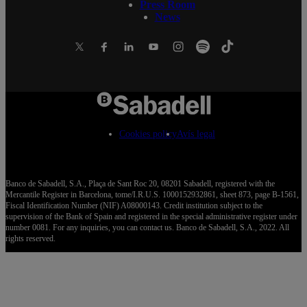
Press Room
News
Cookies policy
Avís legal
Banco de Sabadell, S.A., Plaça de Sant Roc 20, 08201 Sabadell, registered with the
Mercantile Register in Barcelona, tome/I.R.U.S. 1000152932861, sheet 873, page B-1561,
Fiscal Identification Number (NIF) A08000143. Credit institution subject to the
supervision of the Bank of Spain and registered in the special administrative register under
number 0081. For any inquiries, you can contact us. Banco de Sabadell, S.A., 2022. All
rights reserved.