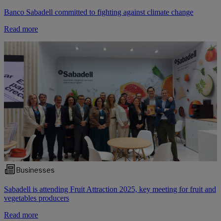
Banco Sabadell committed to fighting against climate change
Read more
Businesses
Sabadell is attending Fruit Attraction 2025, key meeting for fruit and
vegetables producers
Read more