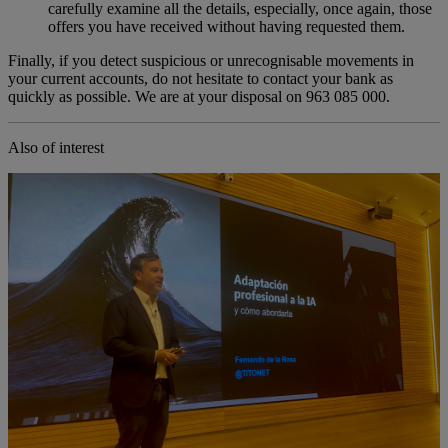
carefully examine all the details, especially, once again, those
offers you have received without having requested them.
Finally, if you detect suspicious or unrecognisable movements in
your current accounts, do not hesitate to contact your bank as
quickly as possible. We are at your disposal on 963 085 000.
Also of interest