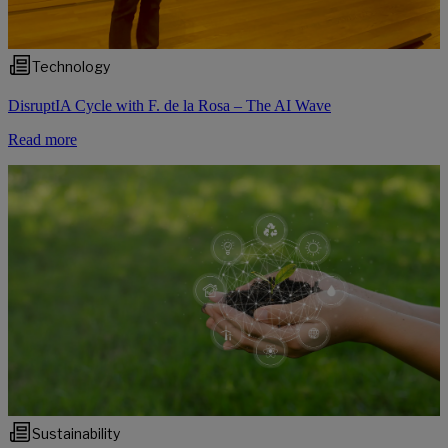
Technology
DisruptIA Cycle with F. de la Rosa – The AI Wave
Read more
Sustainability