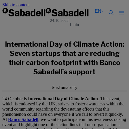
Skip to content
EN
24.10.2022
|
1 min
Català
Català
English
English
Español
Español
International Day of Climate Action:
Seven startups that are reducing
their carbon footprint with Banco
Sabadell’s support
Sustainability
24 October is
International Day of Climate Action
. This event,
which is endorsed by the UN, strives to foster awareness within the
world community regarding the devastating effects that this
phenomenon could have on everyone if we fail to revert it quickly.
At
Banco Sabadell
, we want to participate in this awareness-raising
event and highlight one of the action lines that our organisation is