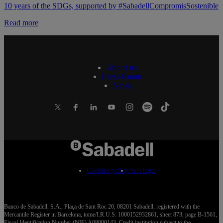
10 years of the SDGs, supported by #SabadellCompromisSostenible
Read more
About us
Press Room
News
Cookies policy
Avís legal
Banco de Sabadell, S.A., Plaça de Sant Roc 20, 08201 Sabadell, registered with the
Mercantile Register in Barcelona, tome/I.R.U.S. 1000152932861, sheet 873, page B-1561,
Fiscal Identification Number (NIF) A08000143. Credit institution subject to the