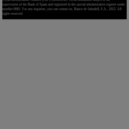
supervision of the Bank of Spain and registered in the special administrative register under
number 0081. For any inquiries, you can contact us. Banco de Sabadell, S.A., 2022. All
rights reserved.