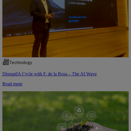
Technology
DisruptIA Cycle with F. de la Rosa – The AI Wave
Read more