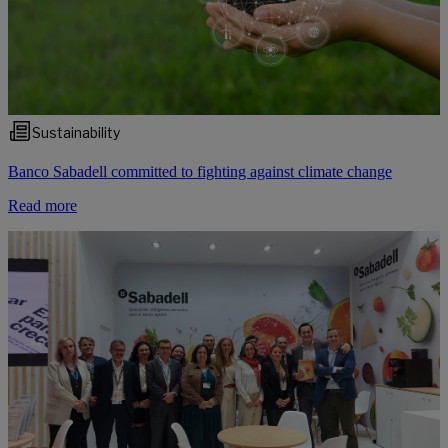
Sustainability
Banco Sabadell committed to fighting against climate change
Read more