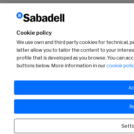
Cookie policy
We use own and third party cookies for technical, p
latter allow you to tailor the content to your inter
profile that is developed as you browse. You can ac
buttons below. More information in our
cookie polic
Ac
Re
Setti