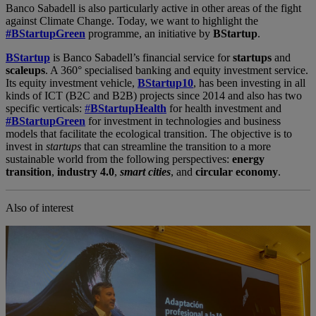
Banco Sabadell is also particularly active in other areas of the fight
against Climate Change. Today, we want to highlight the
#BStartupGreen
programme, an initiative by
BStartup
.
BStartup
is Banco Sabadell’s financial service for
startups
and
scaleups
. A 360° specialised banking and equity investment service.
Its equity investment vehicle,
BStartup10
, has been investing in all
kinds of ICT (B2C and B2B) projects since 2014 and also has two
specific verticals:
#
BStartupHealth
for health investment and
#BStartupGreen
for investment in technologies and business
models that facilitate the ecological transition. The objective is to
invest in
startups
that can streamline the transition to a more
sustainable world from the following perspectives:
energy
transition
,
industry 4.0
,
smart cities
, and
circular economy
.
Also of interest