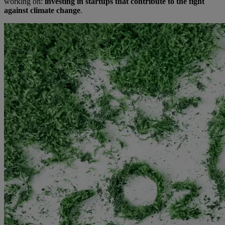
working on:
investing in startups that contribute to the fight
against climate change
.