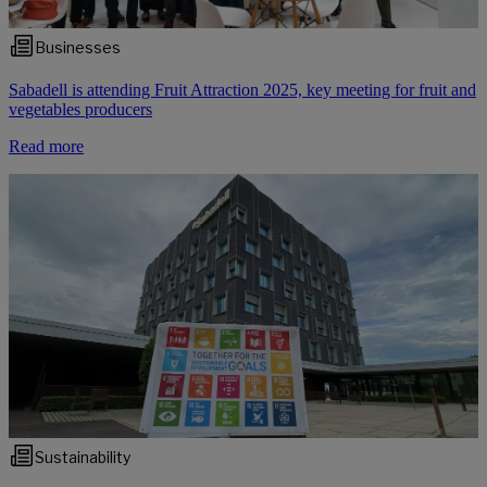
Businesses
Sabadell is attending Fruit Attraction 2025, key meeting for fruit and
vegetables producers
Read more
Sustainability