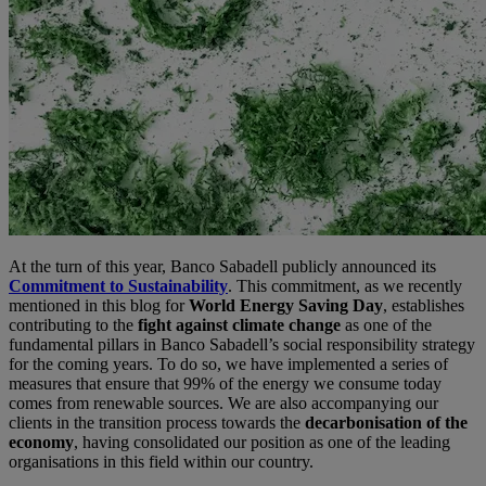
At the turn of this year, Banco Sabadell publicly announced its
Commitment to Sustainability
. This commitment, as we recently
mentioned in this blog for
World Energy Saving Day
, establishes
contributing to the
fight against climate change
as one of the
fundamental pillars in Banco Sabadell’s social responsibility strategy
for the coming years. To do so, we have implemented a series of
measures that ensure that 99% of the energy we consume today
comes from renewable sources. We are also accompanying our
clients in the transition process towards the
decarbonisation of the
economy
, having consolidated our position as one of the leading
organisations in this field within our country.