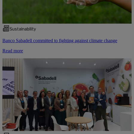
Sustainability
Banco Sabadell committed to fighting against climate change
Read more