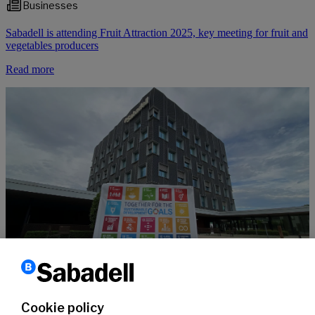
Businesses
Sabadell is attending Fruit Attraction 2025, key meeting for fruit and
vegetables producers
Read more
Sustainability
10 years of the SDGs, supported by #SabadellCompromisSostenible
Cookie policy