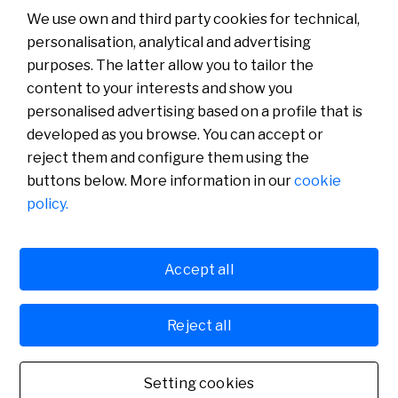
Read more
We use own and third party cookies for technical,
personalisation, analytical and advertising
purposes. The latter allow you to tailor the
content to your interests and show you
About us
Press Room
personalised advertising based on a profile that is
News
developed as you browse. You can accept or
reject them and configure them using the
buttons below. More information in our
cookie
policy.
Accept all
Cookies policy
Avís legal
Reject all
Banco de Sabadell, S.A., Plaça de Sant Roc 20, 08201 Sabadell, registered with the
Mercantile Register in Barcelona, tome/I.R.U.S. 1000152932861, sheet 873, page B-1561,
Fiscal Identification Number (NIF) A08000143. Credit institution subject to the
supervision of the Bank of Spain and registered in the special administrative register under
Setting cookies
number 0081. For any inquiries, you can contact us. Banco de Sabadell, S.A., 2022. All