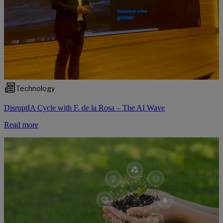
Technology
DisruptIA Cycle with F. de la Rosa – The AI Wave
Read more