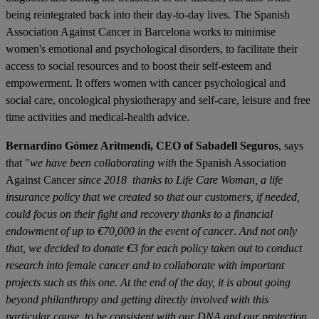
being reintegrated back into their day-to-day lives. The Spanish
Association Against Cancer in Barcelona works to minimise
women's emotional and psychological disorders, to facilitate their
access to social resources and to boost their self-esteem and
empowerment. It offers women with cancer psychological and
social care, oncological physiotherapy and self-care, leisure and free
time activities and medical-health advice.
Bernardino Gómez Aritmendi, CEO of Sabadell Seguros
, says
that "
we have been collaborating with
the Spanish Association
Against Cancer
since 2018
thanks to Life Care Woman, a life
insurance policy that we created so that our customers, if needed,
could focus on their fight and recovery thanks to a financial
endowment of up to €70,000 in the event of cancer
.
And not only
that, we decided to donate €3 for each policy taken out to conduct
research into female cancer and to collaborate with important
projects such as this one. At the end of the day, it is about going
beyond philanthropy and getting directly involved with this
particular cause, to be consistent with our DNA and our protection