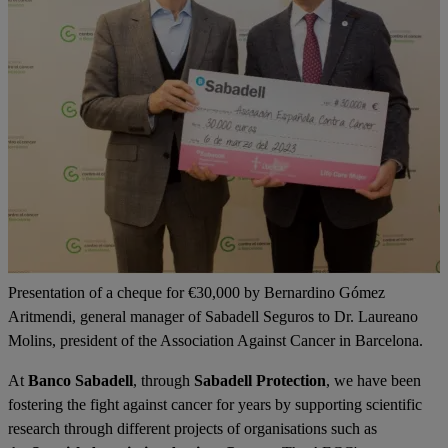
Presentation of a cheque for €30,000 by Bernardino Gómez
Aritmendi, general manager of Sabadell Seguros to Dr. Laureano
Molins, president of the Association Against Cancer in Barcelona.
At
Banco Sabadell
, through
Sabadell Protection
, we have been
fostering the fight against cancer for years by supporting scientific
research through different projects of organisations such as