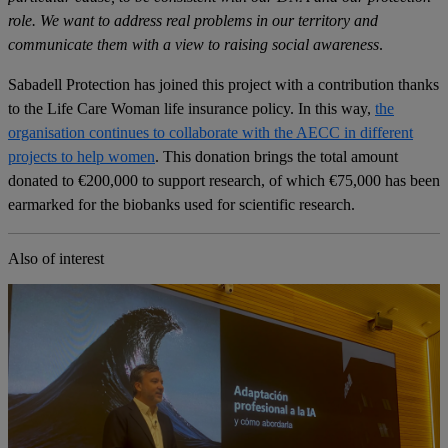
role. We want to address real problems in our territory and
communicate them with a view to raising social awareness
.
Sabadell Protection has joined this project with a contribution thanks
to the Life Care Woman life insurance policy. In this way,
the
organisation continues to collaborate with the AECC in different
projects to help women
. This donation brings the total amount
donated to €200,000 to support research, of which €75,000 has been
earmarked for the biobanks used for scientific research.
Also of interest