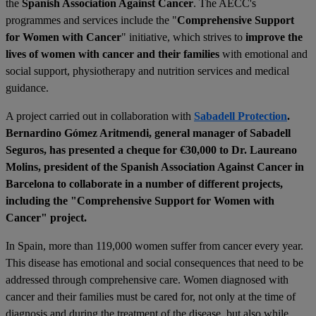
the
Spanish Association Against Cancer
. The AECC's
programmes and services include the "
Comprehensive Support
for Women with Cancer
" initiative, which strives to
improve the
lives of women with cancer and their families
with emotional and
social support, physiotherapy and nutrition services and medical
guidance.
A project carried out in collaboration with
Sabadell Protection
.
Bernardino Gómez Aritmendi, general manager of Sabadell
Seguros, has presented a cheque for €30,000 to Dr. Laureano
Molins, president of the Spanish Association Against Cancer in
Barcelona to collaborate in a number of different projects,
including the "Comprehensive Support for Women with
Cancer" project.
In Spain, more than 119,000 women suffer from cancer every year.
This disease has emotional and social consequences that need to be
addressed through comprehensive care. Women diagnosed with
cancer and their families must be cared for, not only at the time of
diagnosis and during the treatment of the disease, but also while