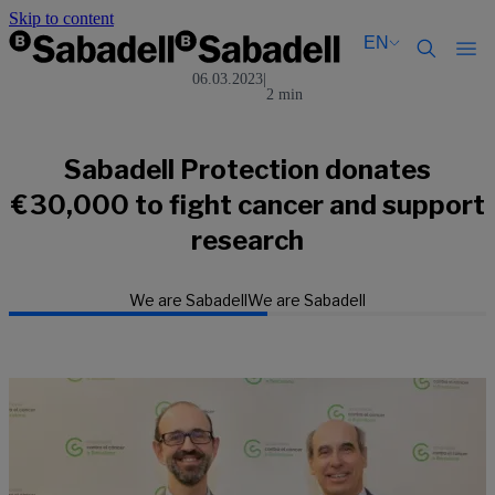
Skip to content
EN
06.03.2023
|
2 min
Català
Català
English
English
Español
Español
Sabadell Protection donates
€30,000 to fight cancer and support
research
We are Sabadell
We are Sabadell