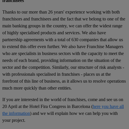
franchisees
Thanks to our more than 26 years' experience working with both
franchisors and franchisees and the fact that we belong to one of the
main banking groups in the country, we can offer the widest range
of highly specialised products and services. We also have
partnership agreements with a total of 630 companies that allow us
to extend this offer even further. We also have Franchise Managers
who are specialists in business sectors with the capacity to meet the
needs of each brand, providing information on the situation of the
sector and the competition. Similarly, our structure of risk analysts -
with professionals specialised in franchises - places us at the
forefront of this line of business, as it allows us to resolve operations
much more quickly than other entities.
If you are interested in the world of franchises, come and see us on
20 April at the Hotel Fira Congress in Barcelona (
here you have all
the information
) and we will explain how we can help you with
your project.