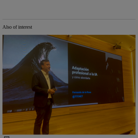
Also of interest