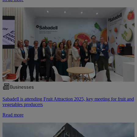
Businesses
Sabadell is attending Fruit Attraction 2025, key meeting for fruit and
vegetables producers
Read more