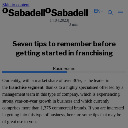
Skip to content
EN
14.04.2023
|
3 min
Català
Català
English
English
Español
Español
Seven tips to remember before
getting started in franchising
Businesses
Our entity, with a market share of over 30%, is the leader in
the
franchise segment
, thanks to a highly specialised offer led by a
management team in this type of company, which is experiencing
strong year-on-year growth in business and which currently
comprises more than 1,375 commercial brands. If you are interested
in getting into this type of business, here are some tips that may be
of great use to you.