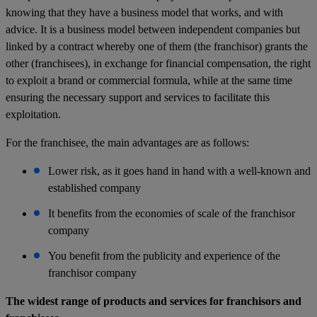
knowing that they have a business model that works, and with
advice. It is a business model between independent companies but
linked by a contract whereby one of them (the franchisor) grants the
other (franchisees), in exchange for financial compensation, the right
to exploit a brand or commercial formula, while at the same time
ensuring the necessary support and services to facilitate this
exploitation.
For the franchisee, the main advantages are as follows:
Lower risk, as it goes hand in hand with a well-known and
established company
It benefits from the economies of scale of the franchisor
company
You benefit from the publicity and experience of the
franchisor company
The widest range of products and services for franchisors and