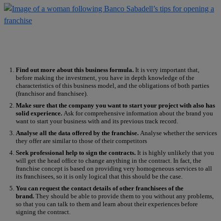
Find out more about this business formula.
It is very important that,
before making the investment, you have in depth knowledge of the
characteristics of this business model, and the obligations of both parties
(franchisor and franchisee).
Make sure that the company you want to start your project with also has
solid experience.
Ask for comprehensive information about the brand you
want to start your business with and its previous track record.
Analyse all the data offered by the franchise.
Analyse whether the services
they offer are similar to those of their competitors
Seek professional help to sign the contracts.
It is highly unlikely that you
will get the head office to change anything in the contract. In fact, the
franchise concept is based on providing very homogeneous services to all
its franchisees, so it is only logical that this should be the case.
You can request the contact details of other franchisees of the
brand.
They should be able to provide them to you without any problems,
so that you can talk to them and learn about their experiences before
signing the contract.