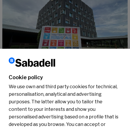
Sustainability
10 years of the SDGs, supported by #SabadellCompromisSostenible
Cookie policy
Read more
We use own and third party cookies for technical,
personalisation, analytical and advertising
purposes. The latter allow you to tailor the
content to your interests and show you
About us
Press Room
personalised advertising based on a profile that is
News
developed as you browse. You can accept or