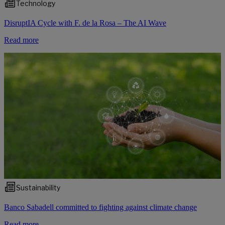
Technology
DisruptIA Cycle with F. de la Rosa – The AI Wave
Read more
Sustainability
Banco Sabadell committed to fighting against climate change
Read more