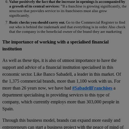
Value positively the fact that the increase in openings is accompanied by
a growth of its central services: "
If a franchise is growing significantly, the
structure that provides service to its franchisees must also grow
significantly.
Basic checks you should carry out.
Go to the Commercial Register to find
out who is behind the trademark and that everything is in order. Also check
that the company is the beneficial owner of the brand they are marketing
The importance of working with a specialised financial
institution
As well as these tips, it is also of utmost importance to have the
support and advice of a financial institution specialised in this
economic sector. Like Banco Sabadell, a leader in this market. Of
the 1,375 commercial brands, more than 1,100 work with us. For
more than 26 years now, we have had
#SabadellFranchises
a
department specialising in providing services to this type of
company, which currently employs more than 303,000 people in
Spain.
Through this business model, brands can expand more easily and
entrepreneurs can start a business project with the peace of mind of