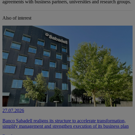
agreements with business partners, universities and research groups.
Also of interest
27.07.2026
Banco Sabadell realigns its structure to accelerate transformation,
simplify management and strengthen execution of its business plan