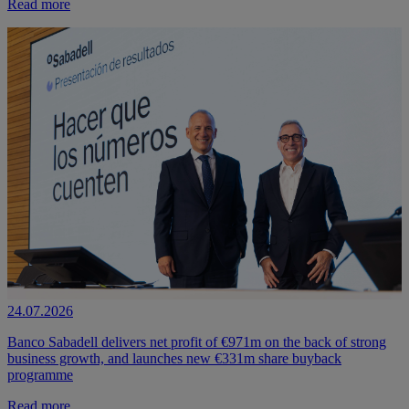
Read more
24.07.2026
Banco Sabadell delivers net profit of €971m on the back of strong
business growth, and launches new €331m share buyback
programme
Read more