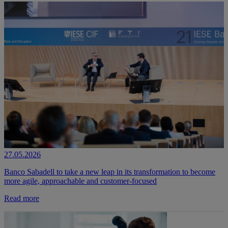
27.05.2026
Banco Sabadell to take a new leap in its transformation to become
more agile, approachable and customer-focused
Read more