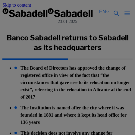
Skip to content
EN
23.01.2025
Català
Català
English
English
Banco Sabadell returns to Sabadell
Español
Español
as its headquarters
The Board of Directors has approved the change of
registered office in view of the fact that “the
circumstances that gave rise to its relocation no longer
exist”, referring to the relocation to Alicante at the end
of 2017
The Institution is named after the city where it was
founded in 1881 and where it kept its head office for
136 years
This decision does not involve any change for