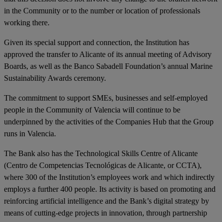
in the Community or to the number or location of professionals
working there.
Given its special support and connection, the Institution has
approved the transfer to Alicante of its annual meeting of Advisory
Boards, as well as the Banco Sabadell Foundation’s annual Marine
Sustainability Awards ceremony.
The commitment to support SMEs, businesses and self-employed
people in the Community of Valencia will continue to be
underpinned by the activities of the Companies Hub that the Group
runs in Valencia.
The Bank also has the Technological Skills Centre of Alicante
(Centro de Competencias Tecnológicas de Alicante, or CCTA),
where 300 of the Institution’s employees work and which indirectly
employs a further 400 people. Its activity is based on promoting and
reinforcing artificial intelligence and the Bank’s digital strategy by
means of cutting-edge projects in innovation, through partnership