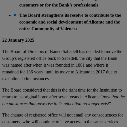
customers or for the Bank’s professionals
The Board strengthens its resolve to contribute to the
economic and social development of Alicante and the
entire Community of Valencia
22 January 2025
The Board of Directors of Banco Sabadell has decided to move the
Group’s registered office back to Sabadell, the city that the Bank
was named after when it was founded in 1881 and where it
remained for 136 years, until its move to Alicante in 2017 due to
exceptional circumstances.
The Board considered that this is the right time for the Institution to
return to its original home after seven years in Alicante “
now that the
circumstances that gave rise to its relocation no longer exist
”.
The change of registered office will not entail any consequences for
customers, who will continue to have access to the same services