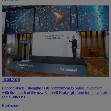
16.06.2026
Banco Sabadell strengthens its commitment to online investment
with the launch of the new Sabadell Broker platform for individuals
and businesses
Read more