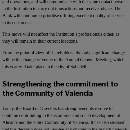
and operations, and will communicate with the same contact persons
in the Institution to carry out transactions and receive advice. The
Bank will continue to prioritise offering excellent quality of service
to its customers.
This move will not affect the Institution’s professionals either, as
they will remain in their current locations.
From the point of view of shareholders, the only significant change
will be the change of venue of the Annual General Meeting, which
this year will take place in the city of Sabadell.
Strengthening the commitment to
the Community of Valencia
Today, the Board of Directors has strengthened its resolve to
continue contributing to the economic and social development of
Alicante and the entire Community of Valencia. It has also stressed
that this decision does not involve any change to the branch network