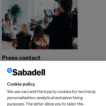
Press contact
If you would like to hear more about our news, don’t hesitate to get
in touch with our specialists.
Cookie policy
We use own and third party cookies for technical,
Contact
personalisation, analytical and advertising
purposes. The latter allow you to tailor the