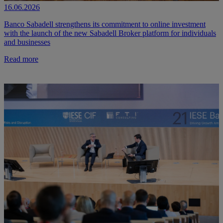
16.06.2026
Banco Sabadell strengthens its commitment to online investment
with the launch of the new Sabadell Broker platform for individuals
and businesses
Read more