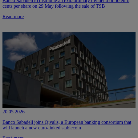
Banco Sabadell to distribute an extraordinary dividend of 50 euro
cents per share on 29 May following the sale of TSB
Read more
20.05.2026
Banco Sabadell joins Qivalis, a European banking consortium that
will launch a new euro-linked stablecoin