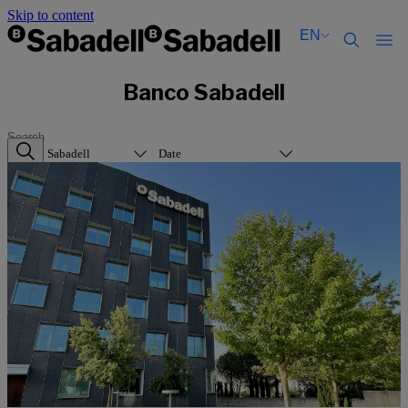
Skip to content
EN
Català
Català
Banco Sabadell
English
English
Español
Español
Banco Sabadell
Date