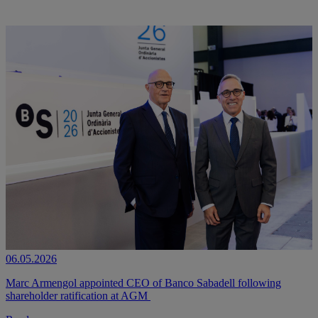
06.05.2026
Marc Armengol appointed CEO of Banco Sabadell following
shareholder ratification at AGM