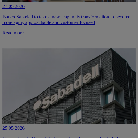
27.05.2026
Banco Sabadell to take a new leap in its transformation to become
more agile, approachable and customer-focused
Read more
25.05.2026