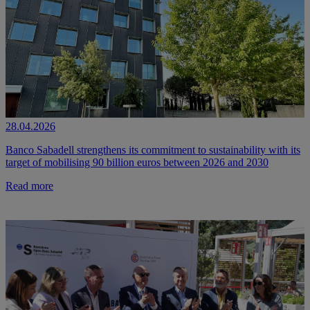
28.04.2026
Banco Sabadell strengthens its commitment to sustainability with its
target of mobilising 90 billion euros between 2026 and 2030
Read more