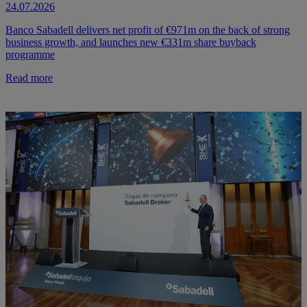
24.07.2026
Banco Sabadell delivers net profit of €971m on the back of strong
business growth, and launches new €331m share buyback
programme
Read more