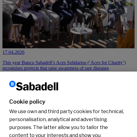
17.04.2026
This year Banco Sabadell’s Aces Solidarios (‘Aces for Charity’)
recognises projects that raise awareness of rare diseases
Read more
Cookie policy
1
2
3
…
6
›
Next
We use own and third party cookies for technical,
personalisation, analytical and advertising
purposes. The latter allow you to tailor the
content to your interests and show you
About us