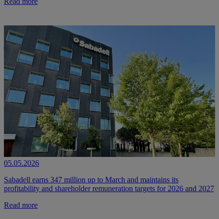
Read more
05.05.2026
Sabadell earns 347 million up to March and maintains its
profitability and shareholder remuneration targets for 2026 and 2027
Read more