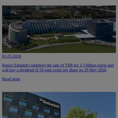
01.05.2026
Banco Sabadell completes the sale of TSB for 3.3 billion euros and
will pay a dividend of 50 euro cents per share on 29 May 2026
Read more