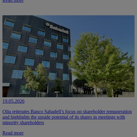
Read more
19.05.2026
Oliu reiterates Banco Sabadell’s focus on shareholder remuneration
and highlights the upside potential of its shares in meetings with
minority shareholders
Read more