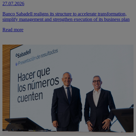
27.07.2026
Banco Sabadell realigns its structure to accelerate transformation,
simplify management and strengthen execution of its business plan
Read more