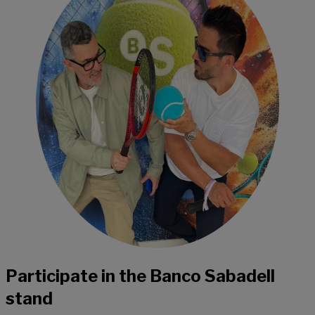
Participate in the Banco Sabadell
stand