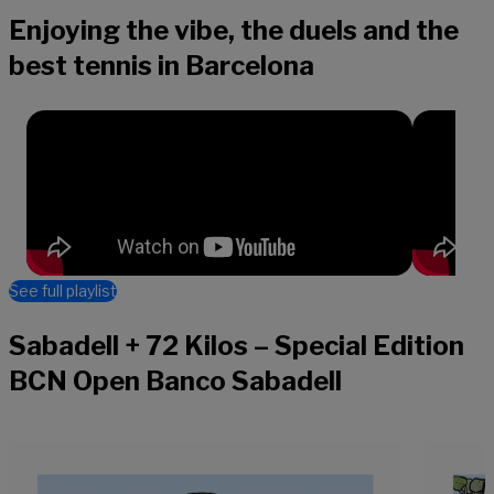
Enjoying the vibe, the duels and the
best tennis in Barcelona
See full playlist
Sabadell + 72 Kilos – Special Edition
BCN Open Banco Sabadell