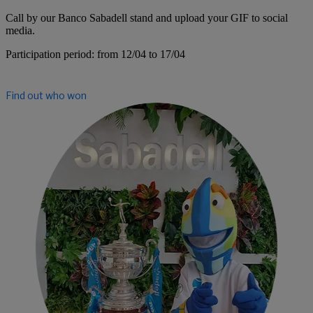
Call by our Banco Sabadell stand and upload your GIF to social
media.
Participation period: from
12/04 to 17/04
Find out who won