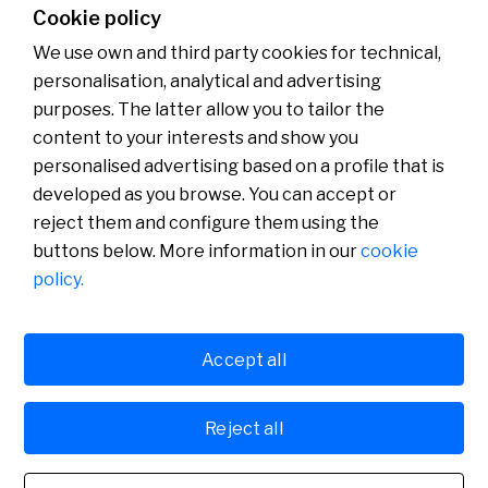
Cookie policy
00:00
00:00
We use own and third party cookies for technical,
personalisation, analytical and advertising
purposes. The latter allow you to tailor the
content to your interests and show you
About us
Press Room
personalised advertising based on a profile that is
News
developed as you browse. You can accept or
reject them and configure them using the
buttons below. More information in our
cookie
policy.
Accept all
Cookies policy
Avís legal
Reject all
Banco de Sabadell, S.A., Plaça de Sant Roc 20, 08201 Sabadell, registered with the
Mercantile Register in Barcelona, tome/I.R.U.S. 1000152932861, sheet 873, page B-1561,
Fiscal Identification Number (NIF) A08000143. Credit institution subject to the