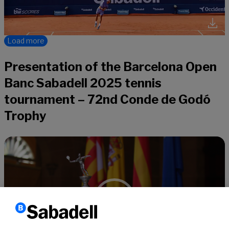
Load more
Presentation of the Barcelona Open
Banc Sabadell 2025 tennis
tournament – 72nd Conde de Godó
Trophy
Video
Player