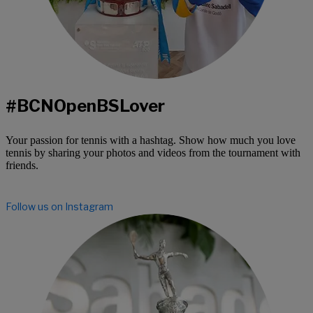
#BCNOpenBSLover
Your passion for tennis with a hashtag. Show how much you love
tennis by sharing your photos and videos from the tournament with
friends.
Follow us on Instagram