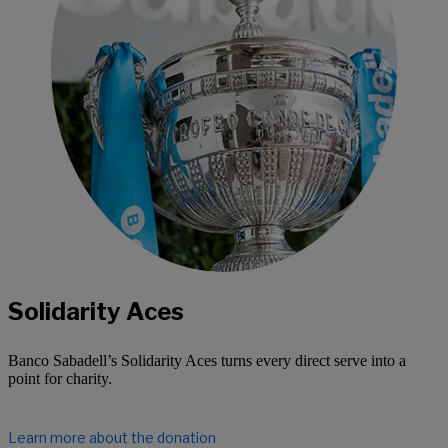
Solidarity Aces
Banco Sabadell’s Solidarity Aces turns every direct serve into a
point for charity.
Learn more about the donation