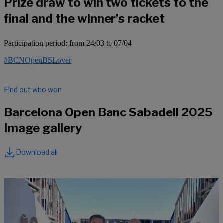
Prize draw to win two tickets to the
final and the winner’s racket
Participation period: from 24/03 to 07/04
#BCNOpenBSLover
Find out who won
Barcelona Open Banc Sabadell 2025
Image gallery
Download all