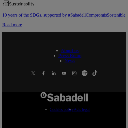
Sustainability
10 years of the SDGs, supported by #SabadellCompromisSostenible
Read more
About us
Press Room
News
Cookies policy
Avís legal