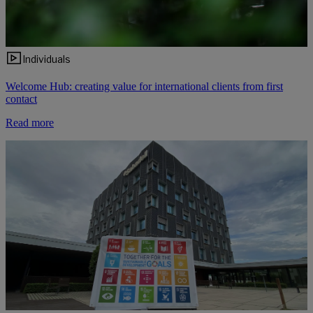
Individuals
Welcome Hub: creating value for international clients from first
contact
Read more