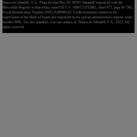
Banco de Sabadell, S.A., Plaça de Sant Roc 20, 08201 Sabadell, registered with the
Mercantile Register in Barcelona, tome/I.R.U.S. 1000152932861, sheet 873, page B-1561,
Fiscal Identification Number (NIF) A08000143. Credit institution subject to the
supervision of the Bank of Spain and registered in the special administrative register under
number 0081. For any inquiries, you can contact us. Banco de Sabadell, S.A., 2022. All
rights reserved.