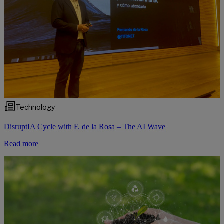
Technology
DisruptIA Cycle with F. de la Rosa – The AI Wave
Read more