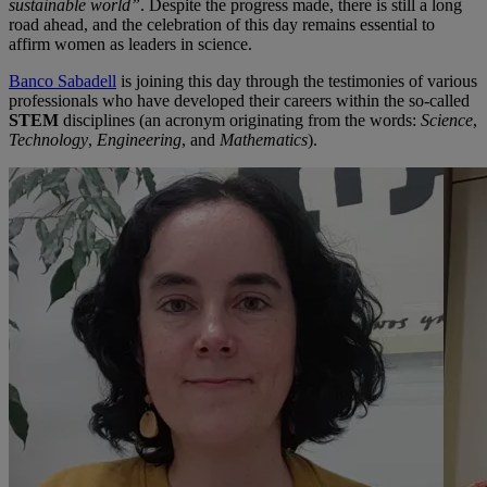
sustainable world”
. Despite the progress made, there is still a long
road ahead, and the celebration of this day remains essential to
affirm women as leaders in science.
Banco Sabadell
is joining this day through the testimonies of various
professionals who have developed their careers within the so-called
STEM
disciplines (an acronym originating from the words:
Science
,
Technology
,
Engineering
, and
Mathematics
).