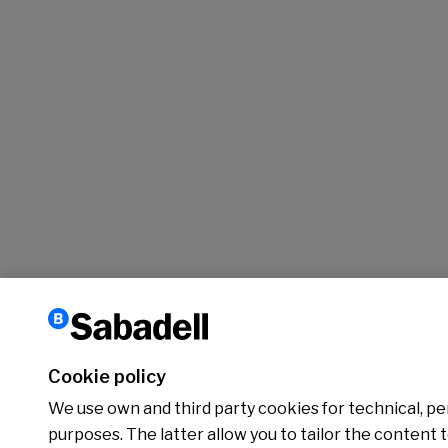
Cookie policy
We use own and third party cookies for technical, per
purposes. The latter allow you to tailor the content 