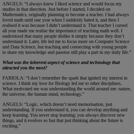
ANGELS: “I always knew I liked science and would focus my
studies in that direction. Just before I started, I decided on
Mathematics, originally planning to become a teacher. I had always
loved math until one year when I suddenly hated it, and then I
realised it was because I didn’t understand it. That teacher I cursed
all year made me realise the importance of teaching math well. I
understood that many people dislike it simply because they don’t
understand it. Later, life led me to focus more on Computer Science
and Data Science, but teaching and connecting with young people
to share my knowledge and passion still play a part in my daily life.”
What was the inherent aspect of science and technology that
attracted you the most?
FABIOLA: “I don’t remember the spark that ignited my interest in
science. I think my love for Biology led me to other disciplines.
What motivated me was understanding the world around me: nature,
the universe, the human mind, technology.”
ANGELS: “Logic, which doesn’t need memorisation, just
understanding. If you understand it, you can develop anything and
keep learning. You never stop learning; you always discover new
things, and it evolves so fast that just thinking about the future is
exciting.”