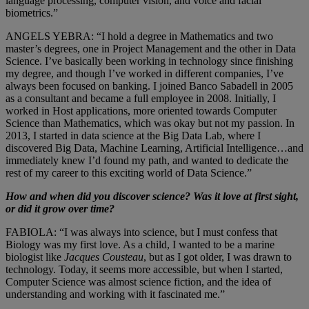
language processing, computer vision, and voice and facial
biometrics.”
ANGELS YEBRA: “I hold a degree in Mathematics and two
master’s degrees, one in Project Management and the other in Data
Science. I’ve basically been working in technology since finishing
my degree, and though I’ve worked in different companies, I’ve
always been focused on banking. I joined Banco Sabadell in 2005
as a consultant and became a full employee in 2008. Initially, I
worked in Host applications, more oriented towards Computer
Science than Mathematics, which was okay but not my passion. In
2013, I started in data science at the Big Data Lab, where I
discovered Big Data, Machine Learning, Artificial Intelligence…and
immediately knew I’d found my path, and wanted to dedicate the
rest of my career to this exciting world of Data Science.”
How and when did you discover science? Was it love at first sight,
or did it grow over time?
FABIOLA: “I was always into science, but I must confess that
Biology was my first love. As a child, I wanted to be a marine
biologist like
Jacques Cousteau
, but as I got older, I was drawn to
technology. Today, it seems more accessible, but when I started,
Computer Science was almost science fiction, and the idea of
understanding and working with it fascinated me.”