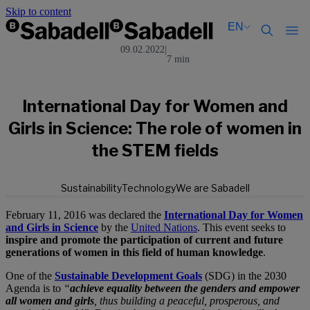
Skip to content
EN
09.02.2022
|
7 min
Català
Català
English
English
Español
Español
International Day for Women and
Girls in Science: The role of women in
the STEM fields
Sustainability
Technology
We are Sabadell
February 11, 2016 was declared the
International Day for Women
and Girls in Science
by the
United Nations
. This event seeks to
inspire and promote the participation of current and future
generations of women in this field of human knowledge
.
One of the
Sustainable Development Goals
(SDG) in the 2030
Agenda is to
“
achieve equality between the genders and empower
all women and girls
, thus building a peaceful, prosperous, and