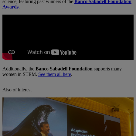
science, featuring past winners of the
Banco Sabadell Foundation
Awards
.
Additionally, the
Banco Sabadell Foundation
supports many
women in STEM.
See them all here
.
Also of interest