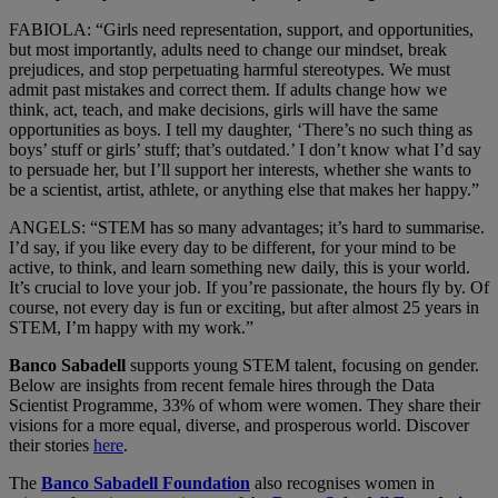
FABIOLA: “Girls need representation, support, and opportunities,
but most importantly, adults need to change our mindset, break
prejudices, and stop perpetuating harmful stereotypes. We must
admit past mistakes and correct them. If adults change how we
think, act, teach, and make decisions, girls will have the same
opportunities as boys. I tell my daughter, ‘There’s no such thing as
boys’ stuff or girls’ stuff; that’s outdated.’ I don’t know what I’d say
to persuade her, but I’ll support her interests, whether she wants to
be a scientist, artist, athlete, or anything else that makes her happy.”
ANGELS: “STEM has so many advantages; it’s hard to summarise.
I’d say, if you like every day to be different, for your mind to be
active, to think, and learn something new daily, this is your world.
It’s crucial to love your job. If you’re passionate, the hours fly by. Of
course, not every day is fun or exciting, but after almost 25 years in
STEM, I’m happy with my work.”
Banco Sabadell
supports young STEM talent, focusing on gender.
Below are insights from recent female hires through the Data
Scientist Programme, 33% of whom were women. They share their
visions for a more equal, diverse, and prosperous world. Discover
their stories
here
.
The
Banco Sabadell Foundation
also recognises women in