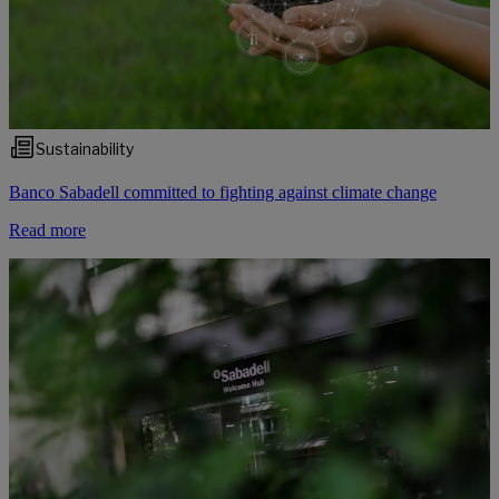
Sustainability
Banco Sabadell committed to fighting against climate change
Read more