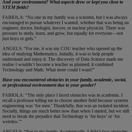
And your environment? What aspects drew or kept you close to
STEM fields?
FABIOLA: “No one in my family was a scientist, but I was always
encouraged to pursue whatever I wanted, whether that was being an
engineer, doctor, biologist, lawyer, or nuclear physicist. There was
pressure to study, learn, and grow, but equally for everyone—not
just boys or girls.”
ANGELS: “For me, it was my COU teacher who opened up the
idea of studying Mathematics. Initially, it was to help people
understand and enjoy it. The discovery of Data Science made me
realise I wouldn’t become a teacher as planned; it combined
Technology and Math. What more could I want?”
Have you encountered obstacles in your family, academic, social,
or professional environment due to your gender?
FABIOLA: “The only place I faced obstacles was in academia. I
recall a professor telling me to choose another field because systems
engineering was ‘for men.’ Thankfully, that was an isolated incident.
Socially, things are much better now than when I started, but we still
need to break the prejudice that Technology is ‘for boys’ or ‘for
weirdos.’”
ANGELS: “Not in my family. Academically, I didn’t face obstacles,