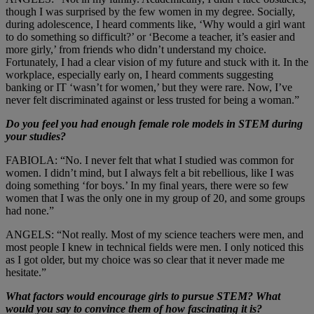
though I was surprised by the few women in my degree. Socially,
during adolescence, I heard comments like, ‘Why would a girl want
to do something so difficult?’ or ‘Become a teacher, it’s easier and
more girly,’ from friends who didn’t understand my choice.
Fortunately, I had a clear vision of my future and stuck with it. In the
workplace, especially early on, I heard comments suggesting
banking or IT ‘wasn’t for women,’ but they were rare. Now, I’ve
never felt discriminated against or less trusted for being a woman.”
Do you feel you had enough female role models in STEM during
your studies?
FABIOLA: “No. I never felt that what I studied was common for
women. I didn’t mind, but I always felt a bit rebellious, like I was
doing something ‘for boys.’ In my final years, there were so few
women that I was the only one in my group of 20, and some groups
had none.”
ANGELS: “Not really. Most of my science teachers were men, and
most people I knew in technical fields were men. I only noticed this
as I got older, but my choice was so clear that it never made me
hesitate.”
What factors would encourage girls to pursue STEM? What
would you say to convince them of how fascinating it is?