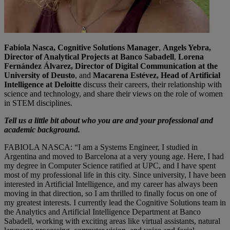
Fabiola Nasca, Cognitive Solutions Manager
,
Angels Yebra,
Director of Analytical Projects at Banco Sabadell
,
Lorena
Fernández Álvarez, Director of Digital Communication at the
University of Deusto
, and
Macarena Estévez, Head of Artificial
Intelligence at Deloitte
discuss their careers, their relationship with
science and technology, and share their views on the role of women
in STEM disciplines.
Tell us a little bit about who you are and your professional and
academic background.
FABIOLA NASCA: “I am a Systems Engineer, I studied in
Argentina and moved to Barcelona at a very young age. Here, I had
my degree in Computer Science ratified at UPC, and I have spent
most of my professional life in this city. Since university, I have been
interested in Artificial Intelligence, and my career has always been
moving in that direction, so I am thrilled to finally focus on one of
my greatest interests. I currently lead the Cognitive Solutions team in
the Analytics and Artificial Intelligence Department at Banco
Sabadell, working with exciting areas like virtual assistants, natural