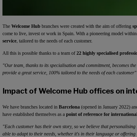
The
Welcome Hub
branches were created with the aim of offering
sp
come to live, invest or work in Spain. With a pioneering model withi
service
, tailored to the needs of each customer.
All this is possible thanks to a team of
22 highly specialised professi
"Our team, thanks to its specialisation and commitment, becomes the d
provide a great service, 100% tailored to the needs of each customer
Impact of Welcome Hub offices on int
We have branches located in
Barcelona
(opened in January 2022) a
have established themselves as a
point of reference for internationa
"Each customer has their own story, so we believe that personalising 
able to adapt to their needs, whether it's in their language or offering