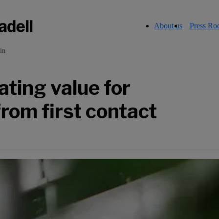
About us
Press R
in
ting value for
from first contact