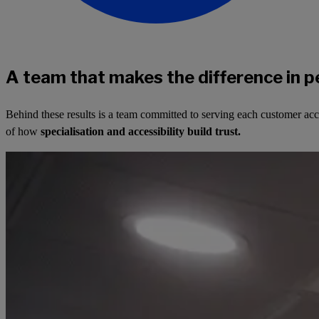
A team that makes the difference in p
Behind these results is a team committed to serving each customer ac
of how
specialisation and accessibility build trust.