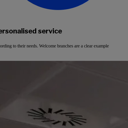
ersonalised service
cording to their needs. Welcome branches are a clear example