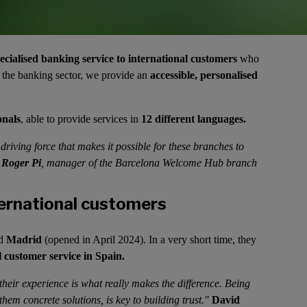
ecialised banking service to international customers
who
n the banking sector, we provide an
accessible, personalised
onals
, able to provide services in
12 different languages.
riving force that makes it possible for these branches to
"
Roger Pi
, manager of the Barcelona Welcome Hub branch
ernational customers
nd
Madrid
(opened in April 2024). In a very short time, they
l customer service in Spain.
their experience is what really makes the difference. Being
 them concrete solutions, is key to building trust."
David