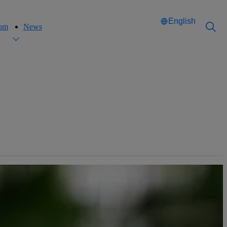
English
oom
News
Català
Català
English
English
Español
Español