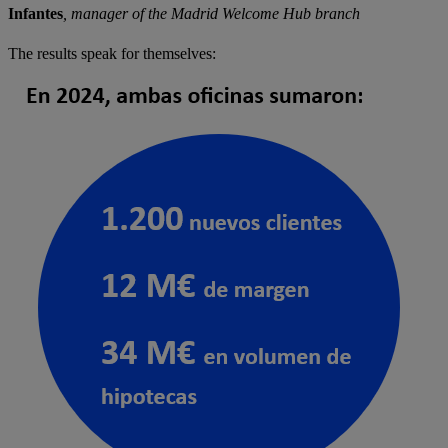
Infantes
, manager of the Madrid Welcome Hub branch
The results speak for themselves: