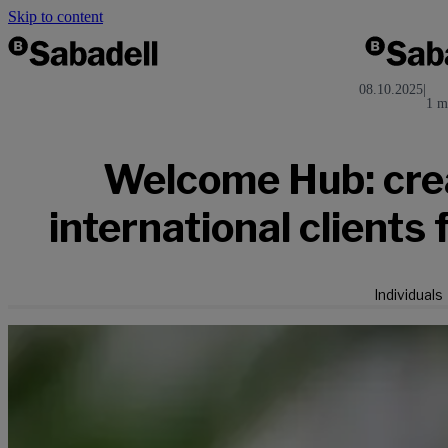
Skip to content
08.10.2025
|
1 m
Welcome Hub: crea
international clients 
Individuals