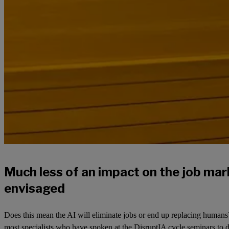
Much less of an impact on the job ma
envisaged
Does this mean the AI will eliminate jobs or end up replacing humans?
most specialists who have spoken at the DisruptIA cycle seminars to da