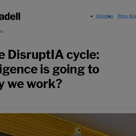
About us
Press R
in
 DisruptIA cycle:
ligence is going to
y we work?