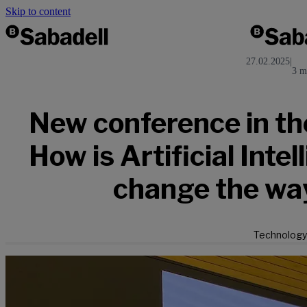
Skip to content
27.02.2025
|
3 m
New conference in the
How is Artificial Intel
change the wa
Technology