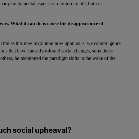
r many fundamental aspects of day-to-day life, both in
away. What it can do is cause the disappearance of
actful as this new revolution now upon us is, we cannot ignore
tions that have caused profound social changes, sometimes
 others, he mentioned the paradigm shifts in the wake of the
uch social upheaval?