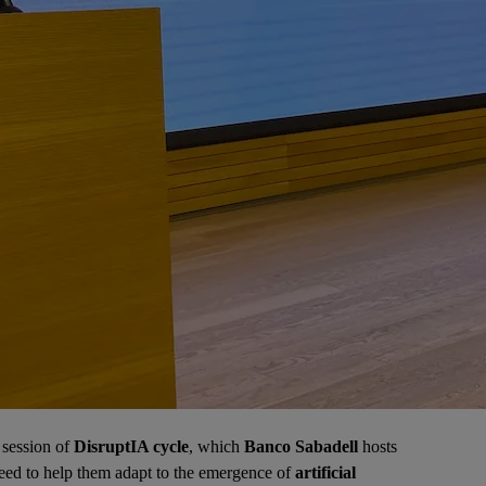
 session of
DisruptIA cycle
, which
Banco Sabadell
hosts
need to help them adapt to the emergence of
artificial