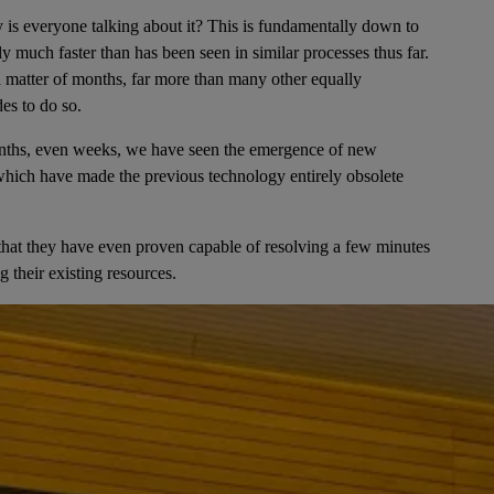
is everyone talking about it? This is fundamentally down to
bly much faster than has been seen in similar processes thus far.
 a matter of months, far more than many other equally
es to do so.
months, even weeks, we have seen the emergence of new
, which have made the previous technology entirely obsolete
l that they have even proven capable of resolving a few minutes
 their existing resources.