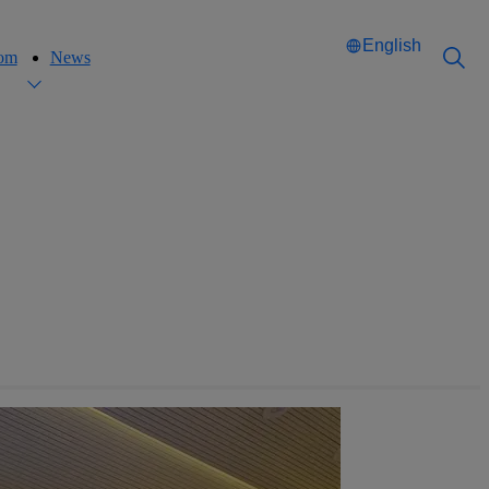
English
oom
News
Català
Català
English
English
Español
Español