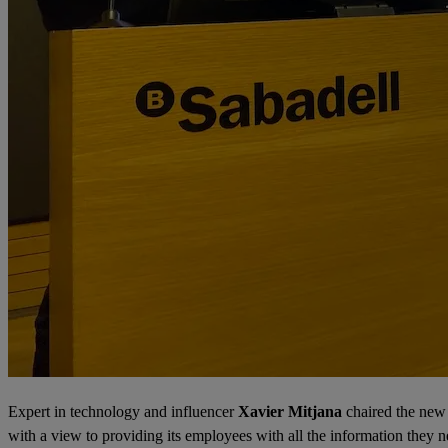
Expert in technology and influencer
Xavier Mitjana
chaired the new
with a view to providing its employees with all the information they 