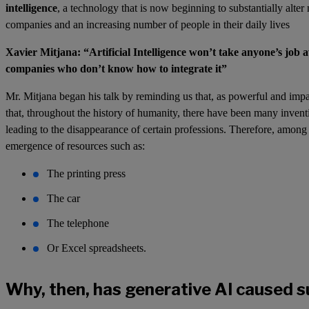
intelligence
, a technology that is now beginning to substantially alte
companies and an increasing number of people in their daily lives
Xavier Mitjana: “Artificial Intelligence won’t take anyone’s job 
companies who don’t know how to integrate it”
Mr. Mitjana began his talk by reminding us that, as powerful and imp
that, throughout the history of humanity, there have been many inven
leading to the disappearance of certain professions. Therefore, among
emergence of resources such as:
The printing press
The car
The telephone
Or Excel spreadsheets.
Why, then, has generative AI caused s