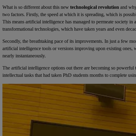
What is so different about this new
technological revolution
and why 
two factors. Firstly, the speed at which it is spreading, which is possi
This means artificial intelligence has managed to permeate society in
transformational technologies, which have taken years and even decad
Secondly, the breathtaking pace of its improvements. In just a few 
artificial intelligence tools or versions improving upon existing ones
nearly instantaneously.
The artificial intelligence options out there are becoming so powerfu
intellectual tasks that had taken PhD students months to complete using