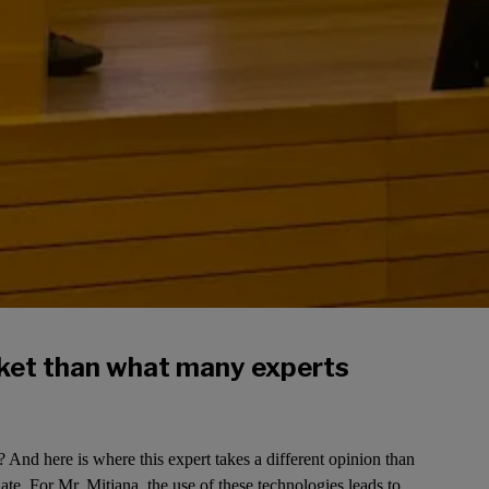
rket than what many experts
 And here is where this expert takes a different opinion than
te. For Mr. Mitjana, the use of these technologies leads to