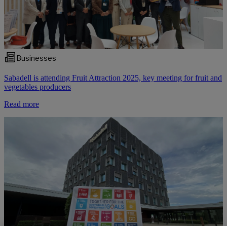
Businesses
Sabadell is attending Fruit Attraction 2025, key meeting for fruit and
vegetables producers
Read more