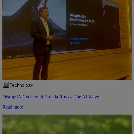
Technology
DisruptIA Cycle with F. de la Rosa – The AI Wave
Read more