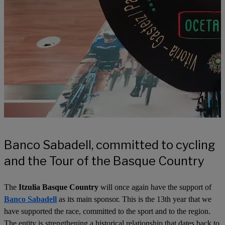
Banco Sabadell, committed to cycling
and the Tour of the Basque Country
The
Itzulia Basque Country
will once again have the support of
Banco Sabadell
as its main sponsor. This is the 13th year that we
have supported the race, committed to the sport and to the region.
The entity is strengthening a historical relationship that dates back to