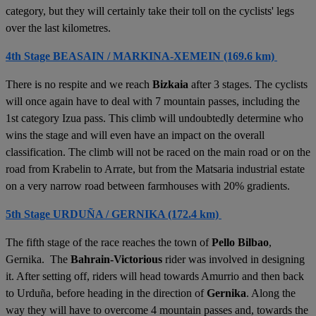
category, but they will certainly take their toll on the cyclists' legs
over the last kilometres.
4th Stage BEASAIN / MARKINA-XEMEIN (169.6 km)
There is no respite and we reach
Bizkaia
after 3 stages. The cyclists
will once again have to deal with 7 mountain passes, including the
1st category Izua pass. This climb will undoubtedly determine who
wins the stage and will even have an impact on the overall
classification. The climb will not be raced on the main road or on the
road from Krabelin to Arrate, but from the Matsaria industrial estate
on a very narrow road between farmhouses with 20% gradients.
5th Stage URDUÑA / GERNIKA (172.4 km)
The fifth stage of the race reaches the town of
Pello Bilbao
,
Gernika. The
Bahrain-Victorious
rider was involved in designing
it. After setting off, riders will head towards Amurrio and then back
to Urduña, before heading in the direction of
Gernika
. Along the
way they will have to overcome 4 mountain passes and, towards the