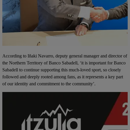
According to Iñaki Navarro, deputy general manager and director of
the Northern Territory of Banco Sabadell, ‘it is important for Banco
Sabadell to continue supporting this much-loved sport, so closely
followed and deeply rooted among fans, as it represents a key part
of our identity and commitment to the community’.