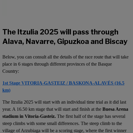
The Itzulia 2025 will pass through
Alava, Navarre, Gipuzkoa and Biscay
Below, you can consult all the details of the race route that will take
place in 6 stages through different provinces of the Basque
Country:
1st Stage VITORIA-GASTEIZ / BASKONA-ALAVÉS (16.5
km)
The Itzulia 2025 will start with an individual time trial as it did last
year. A 16.50 km stage that will start and finish at the
Buesa Arena
stadium in Vitoria-Gasteiz.
The first half of the stage has several
steep climbs with some small differences. The steep climb to the
village of Arzubiaga will be a scoring stage, where the first winner