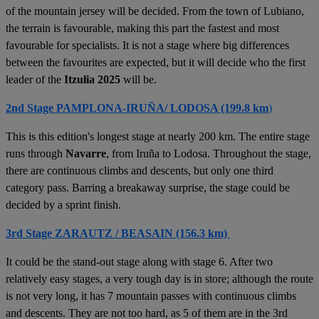
of the mountain jersey will be decided. From the town of Lubiano,
the terrain is favourable, making this part the fastest and most
favourable for specialists. It is not a stage where big differences
between the favourites are expected, but it will decide who the first
leader of the
Itzulia 2025
will be.
2nd Stage PAMPLONA-IRUÑA/ LODOSA (199.8 km
)
This is this edition's longest stage at nearly 200 km. The entire stage
runs through
Navarre
, from Iruña to Lodosa. Throughout the stage,
there are continuous climbs and descents, but only one third
category pass. Barring a breakaway surprise, the stage could be
decided by a sprint finish.
3rd Stage ZARAUTZ / BEASAIN (156.3 km)
It could be the stand-out stage along with stage 6. After two
relatively easy stages, a very tough day is in store; although the route
is not very long, it has 7 mountain passes with continuous climbs
and descents. They are not too hard, as 5 of them are in the 3rd