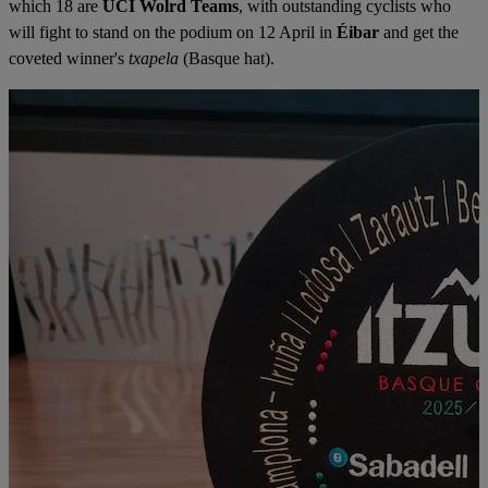
which 18 are
UCI Wolrd Teams
, with outstanding cyclists who
will fight to stand on the podium on 12 April in
Éibar
and get the
coveted winner's
txapela
(Basque hat).