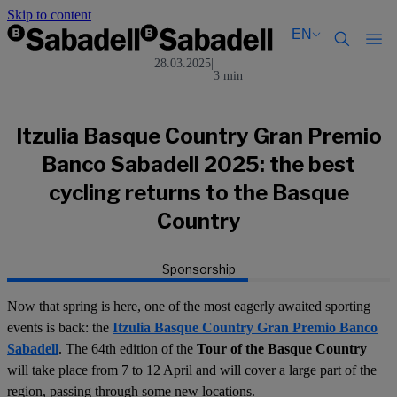
Skip to content
EN
28.03.2025
|
3 min
Català
Català
English
English
Español
Español
Itzulia Basque Country Gran Premio
Banco Sabadell 2025: the best
cycling returns to the Basque
Country
Sponsorship
Now that spring is here, one of the most eagerly awaited sporting
events is back: the
Itzulia Basque Country Gran Premio Banco
Sabadell
. The 64th edition of the
Tour of the Basque Country
will take place from 7 to 12 April and will cover a large part of the
region, passing through some new locations.