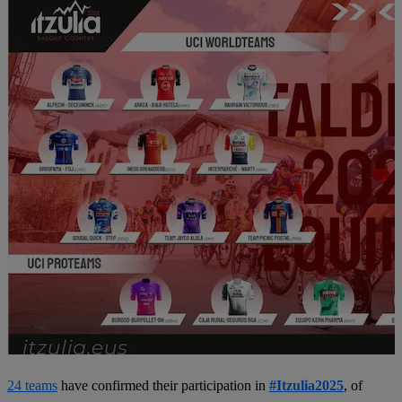
24 teams
have confirmed their participation in
#Itzulia2025
, of