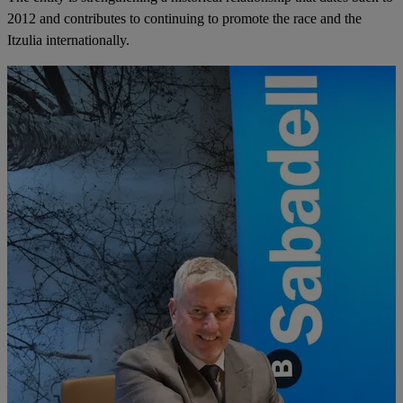
2012 and contributes to continuing to promote the race and the
Itzulia internationally.