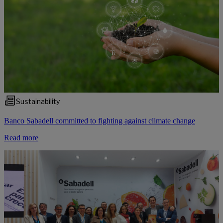
Sustainability
Banco Sabadell committed to fighting against climate change
Read more