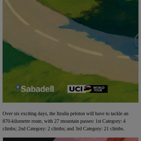
Over six exciting days, the Itzulia peloton will have to tackle an
870-kilometre route, with 27 mountain passes: 1st Category: 4
climbs; 2nd Category: 2 climbs; and 3rd Category: 21 climbs.