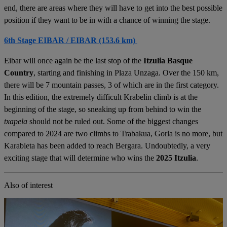
end, there are areas where they will have to get into the best possible
position if they want to be in with a chance of winning the stage.
6th Stage EIBAR / EIBAR (153.6 km)
Eibar will once again be the last stop of the
Itzulia Basque
Country
, starting and finishing in Plaza Unzaga. Over the 150 km,
there will be 7 mountain passes, 3 of which are in the first category.
In this edition, the extremely difficult Krabelin climb is at the
beginning of the stage, so sneaking up from behind to win the
txapela
should not be ruled out. Some of the biggest changes
compared to 2024 are two climbs to Trabakua, Gorla is no more, but
Karabieta has been added to reach Bergara. Undoubtedly, a very
exciting stage that will determine who wins the
2025 Itzulia
.
Also of interest