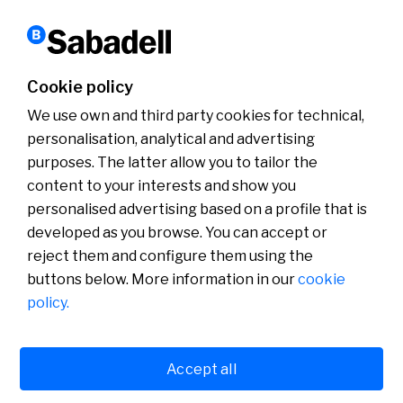
Sustainability
10 years of the SDGs, supported by #SabadellCompromisSostenible
Cookie policy
Read more
We use own and third party cookies for technical,
personalisation, analytical and advertising
purposes. The latter allow you to tailor the
content to your interests and show you
About us
Press Room
personalised advertising based on a profile that is
News
developed as you browse. You can accept or
reject them and configure them using the
buttons below. More information in our
cookie
policy.
Accept all
Cookies policy
Avís legal