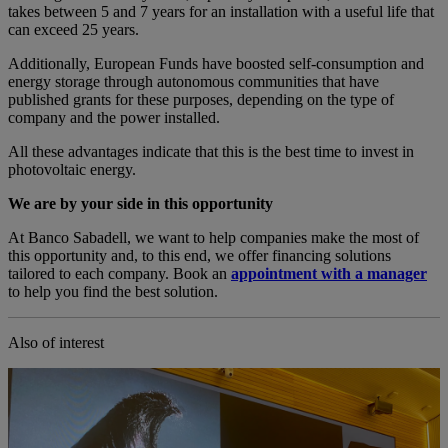
takes between 5 and 7 years for an installation with a useful life that
can exceed 25 years.
Additionally, European Funds have boosted self-consumption and
energy storage through autonomous communities that have
published grants for these purposes, depending on the type of
company and the power installed.
All these advantages indicate that this is the best time to invest in
photovoltaic energy.
We are by your side in this opportunity
At Banco Sabadell, we want to help companies make the most of
this opportunity and, to this end, we offer financing solutions
tailored to each company. Book an
appointment with a manager
to help you find the best solution.
Also of interest