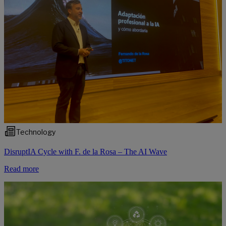
Technology
DisruptIA Cycle with F. de la Rosa – The AI Wave
Read more