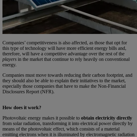
Companies’ competitiveness is also affected, as those that opt for
this type of technology will have more efficient energy bills and,
therefore, will have a competitive advantage over the rest of the
players
in the market that continue to rely heavily on conventional
energy.
Companies must move towards reducing their carbon footprint, and
they should also be able to explain their initiatives to the market,
especially those companies that have to make the Non-Financial
Disclosures Report (NFR).
How does it work?
Photovoltaic energy makes it possible to
obtain electricity directly
from solar radiation, transforming it into electrical power directly by
means of the photovoltaic effect, which consists of a material
emitting electrons when it is illuminated by electromagnetic radiation