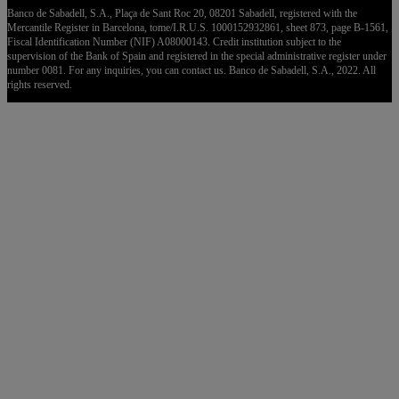
Banco de Sabadell, S.A., Plaça de Sant Roc 20, 08201 Sabadell, registered with the
Mercantile Register in Barcelona, tome/I.R.U.S. 1000152932861, sheet 873, page B-1561,
Fiscal Identification Number (NIF) A08000143. Credit institution subject to the
supervision of the Bank of Spain and registered in the special administrative register under
number 0081. For any inquiries, you can contact us. Banco de Sabadell, S.A., 2022. All
rights reserved.