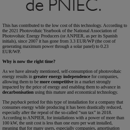
This has contributed to the low cost of this technology. According to
the 2021 Photovoltaic Yearbook of the National Association of
Photovoltaic Energy Producers (or ANPIER, as per its Spanish
initials), since 2007 it has gone from 3.3 EUR/WP (the cost of
generating maximum power through a solar panel) to 0.23
EUR/WP.
Why is now the right time?
As we have already mentioned, self-consumption of photovoltaic
energy results in
greater energy independence
for companies,
allowing them to be
more competitive
in a market strongly
impacted by the price of energy and enabling them to advance in
decarbonisation
using this mature and economical technology.
The
payback
period for this type of installation for a company that
consumes energy while producing it has been drastically reduced,
especially after the repeal of the so-called “sun tax” in 2018.
According to ANPIER, for installations with a power of more than
100 kW, the unit cost is less than one euro per watt installed,
meaning that for many users, especially companies, amortisation