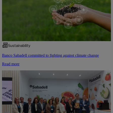
Sustainability
Banco Sabadell committed to fighting against climate change
Read more