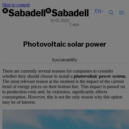
Skip to content
EN
16.05.2022
|
2 min
Català
Català
English
English
Español
Español
Photovoltaic solar power
Sustainability
There are currently several reasons for companies to consider
whether they should choose to install a
photovoltaic power system
.
The most relevant reason at the moment is the impact of the current
trend of energy prices on their bottom line. This impact is passed on
to production costs and, by extension, significantly affects
consumption. However, this is not the only reason why this option
may be of interest.