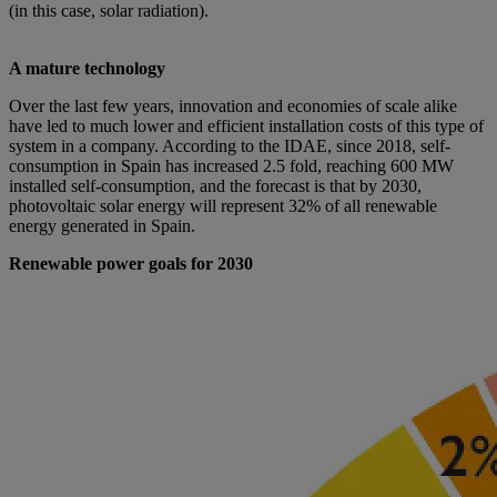
(in this case, solar radiation).
A mature technology
Over the last few years, innovation and economies of scale alike
have led to much lower and efficient installation costs of this type of
system in a company. According to the IDAE, since 2018, self-
consumption in Spain has increased 2.5 fold, reaching 600 MW
installed self-consumption, and the forecast is that by 2030,
photovoltaic solar energy will represent 32% of all renewable
energy generated in Spain.
Renewable power goals for 2030