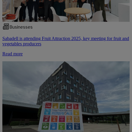
Businesses
Sabadell is attending Fruit Attraction 2025, key meeting for fruit and
vegetables producers
Read more