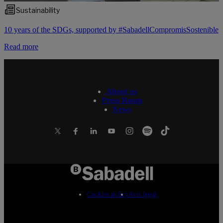
Sustainability
10 years of the SDGs, supported by #SabadellCompromisSostenible
Read more
About us
Press Room
News
Cookies policy
Avís legal