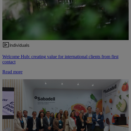
Individuals
Welcome Hub: creating value for international clients from first
contact
Read more