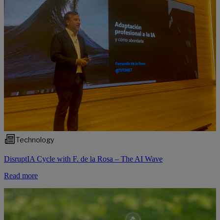
Technology
DisruptIA Cycle with F. de la Rosa – The AI Wave
Read more