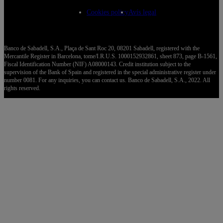
Cookies policy
Avís legal
Banco de Sabadell, S.A., Plaça de Sant Roc 20, 08201 Sabadell, registered with the
Mercantile Register in Barcelona, tome/I.R.U.S. 1000152932861, sheet 873, page B-1561,
Fiscal Identification Number (NIF) A08000143. Credit institution subject to the
supervision of the Bank of Spain and registered in the special administrative register under
number 0081. For any inquiries, you can contact us. Banco de Sabadell, S.A., 2022. All
rights reserved.