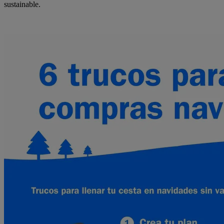
sustainable.