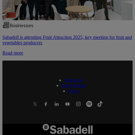
Businesses
Sabadell is attending Fruit Attraction 2025, key meeting for fruit and
vegetables producers
Read more
About us
Press Room
News