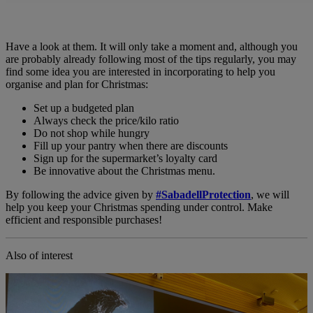
Have a look at them. It will only take a moment and, although you
are probably already following most of the tips regularly, you may
find some idea you are interested in incorporating to help you
organise and plan for Christmas:
Set up a budgeted plan
Always check the price/kilo ratio
Do not shop while hungry
Fill up your pantry when there are discounts
Sign up for the supermarket’s loyalty card
Be innovative about the Christmas menu.
By following the advice given by
#SabadellProtection
, we will
help you keep your Christmas spending under control. Make
efficient and responsible purchases!
Also of interest