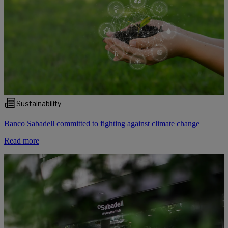
Sustainability
Banco Sabadell committed to fighting against climate change
Read more