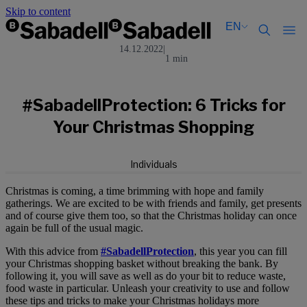
Skip to content
EN
14.12.2022
|
1 min
Català
Català
English
English
Español
Español
#SabadellProtection: 6 Tricks for
Your Christmas Shopping
Individuals
Christmas is coming, a time brimming with hope and family
gatherings. We are excited to be with friends and family, get presents
and of course give them too, so that the Christmas holiday can once
again be full of the usual magic.
With this advice from
#SabadellProtection
, this year you can fill
your Christmas shopping basket without breaking the bank. By
following it, you will save as well as do your bit to reduce waste,
food waste in particular. Unleash your creativity to use and follow
these tips and tricks to make your Christmas holidays more