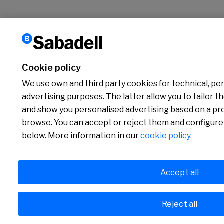
Cookie policy
We use own and third party cookies for technical, per
advertising purposes. The latter allow you to tailor t
and show you personalised advertising based on a prof
browse. You can accept or reject them and configure
below. More information in our
cookie policy.
Accept all
Reject all