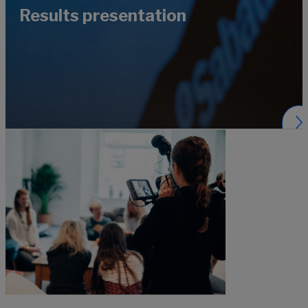
Results presentation