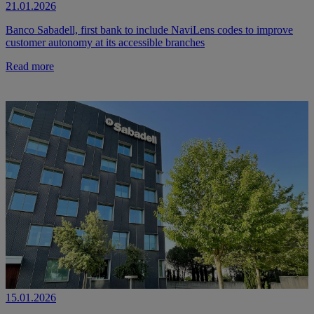
21.01.2026
Banco Sabadell, first bank to include NaviLens codes to improve
customer autonomy at its accessible branches
Read more
15.01.2026