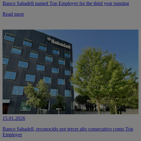
Banco Sabadell named Top Employer for the third year running
Read more
15.01.2026
Banco Sabadell, reconocido por tercer año consecutivo como Top
Employer