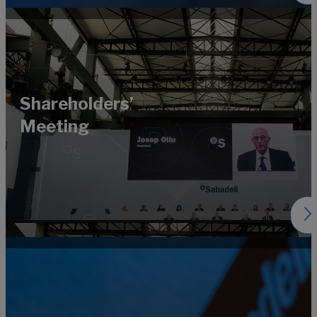
Shareholders’
Meeting