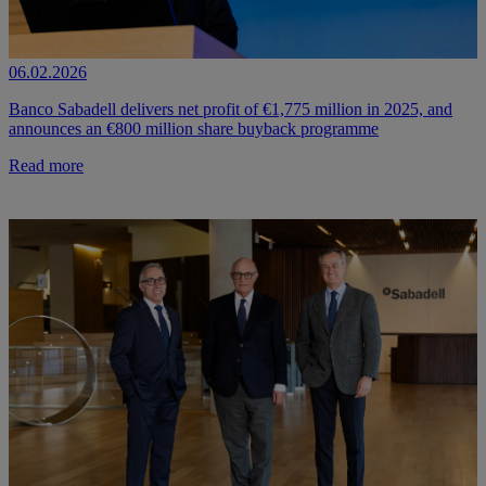
06.02.2026
Banco Sabadell delivers net profit of €1,775 million in 2025, and
announces an €800 million share buyback programme
Read more