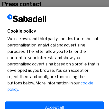
Press contact
If you would like to hear more about our news, don’t hesitate to get
in touch with our specialists
Cookie policy
We use own and third party cookies for technical,
Contact
personalisation, analytical and advertising
purposes. The latter allow you to tailor the
content to your interests and show you
About us
Press Room
personalised advertising based on a profile that is
News
developed as you browse. You can accept or
reject them and configure them using the
buttons below. More information in our
cookie
policy.
Accept all
Cookies policy
Avís legal