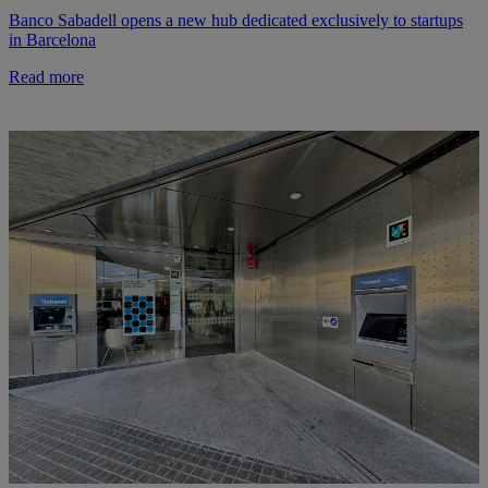
Banco Sabadell opens a new hub dedicated exclusively to startups
in Barcelona
Read more