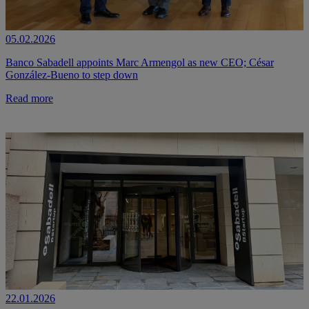
05.02.2026
Banco Sabadell appoints Marc Armengol as new CEO; César
González-Bueno to step down
Read more
22.01.2026