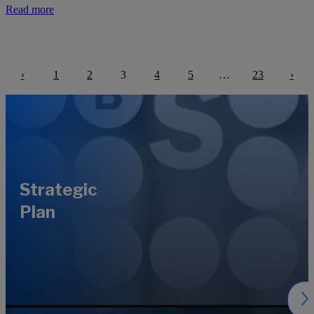
Read more
‹
1
2
3
4
5
…
23
›
Previous
Next
Strategic
Plan