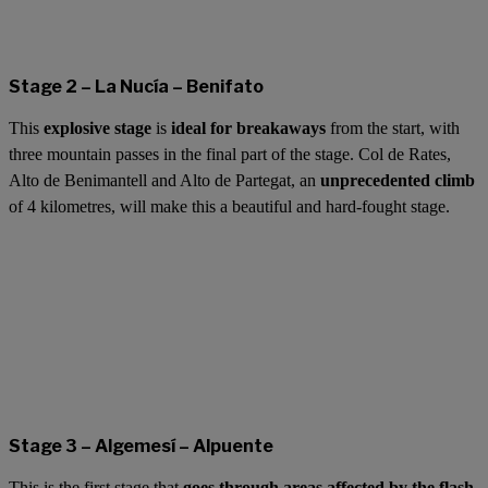
Stage 2 – La Nucía – Benifato
This
explosive stage
is
ideal for breakaways
from the start, with
three mountain passes in the final part of the stage. Col de Rates,
Alto de Benimantell and Alto de Partegat, an
unprecedented climb
of 4 kilometres, will make this a beautiful and hard-fought stage.
Stage 3 – Algemesí – Alpuente
This is the first stage that
goes through areas affected by the flash