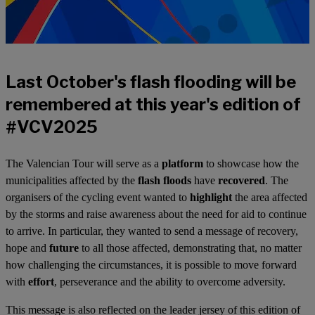
Last October's flash flooding will be
remembered at this year's edition of
#VCV2025
The Valencian Tour will serve as a
platform
to showcase how the
municipalities affected by the
flash floods
have
recovered
. The
organisers of the cycling event wanted to
highlight
the area affected
by the storms and raise awareness about the need for aid to continue
to arrive. In particular, they wanted to send a message of recovery,
hope and
future
to all those affected, demonstrating that, no matter
how challenging the circumstances, it is possible to move forward
with
effort
, perseverance and the ability to overcome adversity.
This message is also reflected on the leader jersey of this edition of