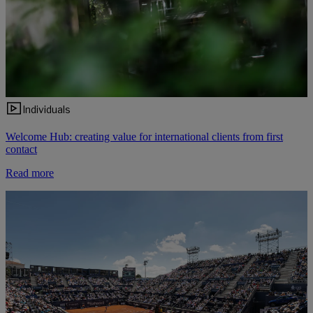
Individuals
Welcome Hub: creating value for international clients from first
contact
Read more