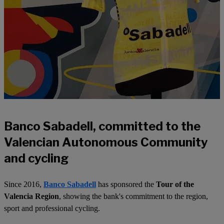
Banco Sabadell, committed to the
Valencian Autonomous Community
and cycling
Since 2016,
Banco Sabadell
has sponsored the
Tour of the
Valencia Region
, showing the bank's commitment to the region,
sport and professional cycling.