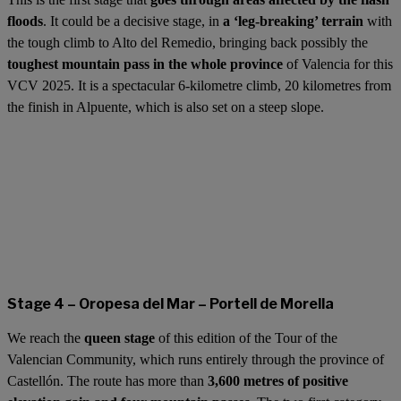
floods
. It could be a decisive stage, in
a ‘leg-breaking’ terrain
with
the tough climb to Alto del Remedio, bringing back possibly the
toughest mountain pass in the whole province
of Valencia for this
VCV 2025. It is a spectacular 6-kilometre climb, 20 kilometres from
the finish in Alpuente, which is also set on a steep slope.
Stage 4 – Oropesa del Mar – Portell de Morella
We reach the
queen stage
of this edition of the Tour of the
Valencian Community, which runs entirely through the province of
Castellón. The route has more than
3,600 metres of positive