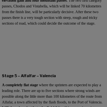
elevation gain and four mountain passes
. The two first category
passes, Chodos and Vistabella, which will be linked 70 kilometres
from the finish line, will be particularly decisive. After these two
passes there is a very tough section with steep, rough and tricky
sections of road, which could decide the outcome of the stage.
Stage 5 – Alfalfar – Valencia
A completely flat stage
where the sprinters are expected to play a
leading role. There are up to five sections where strong winds are
possible along the little more than 100 kilometres of the route from
Alfafar, a town affected by the flash floods, to the Port of Valencia.