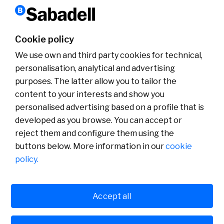
Barcelona Open Banc Sabadell
Cookie policy
Win two tickets for the BCNOpenBS
We use own and third party cookies for technical,
Read more
personalisation, analytical and advertising
purposes. The latter allow you to tailor the
content to your interests and show you
About us
personalised advertising based on a profile that is
Press Room
developed as you browse. You can accept or
News
reject them and configure them using the
buttons below. More information in our
cookie
policy.
Accept all
Cookies policy
Avís legal