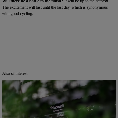
Will there be a battle to the finish?
It will be up to the
peloton
.
The excitement will last until the last day, which is synonymous
with good cycling.
Also of interest