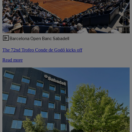
Barcelona Open Banc Sabadell
The 72nd Trofeo Conde de Godó kicks off
Read more