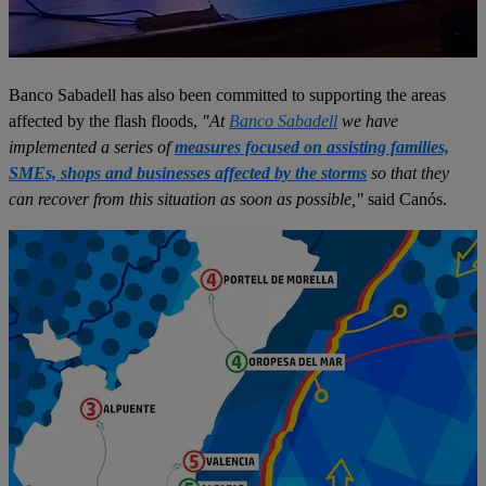
Banco Sabadell has also been committed to supporting the areas
affected by the flash floods,
"At
Banco Sabadell
we have
implemented a series of
measures focused on assisting families,
SMEs, shops and businesses affected by the storms
so that they
can recover from this situation as soon as possible,"
said Canós.