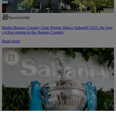
Sponsorship
Itzulia Basque Country Gran Premio Banco Sabadell 2025: the best
cycling returns to the Basque Country
Read more