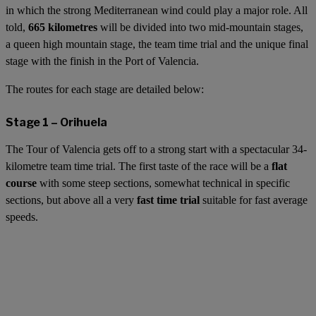
in which the strong Mediterranean wind could play a major role. All
told,
665 kilometres
will be divided into two mid-mountain stages,
a queen high mountain stage, the team time trial and the unique final
stage with the finish in the Port of Valencia.
The routes for each stage are detailed below:
Stage 1 – Orihuela
The Tour of Valencia gets off to a strong start with a spectacular 34-
kilometre team time trial. The first taste of the race will be a
flat
course
with some steep sections, somewhat technical in specific
sections, but above all a very
fast time trial
suitable for fast average
speeds.