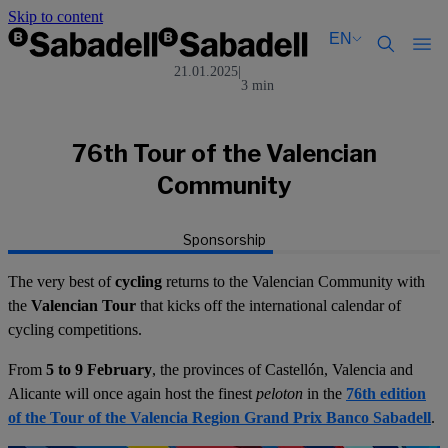
Skip to content
EN
21.01.2025
|
3 min
Català
Català
English
English
Español
Español
76th Tour of the Valencian
Community
Sponsorship
The very best of
cycling
returns to the Valencian Community with
the
Valencian Tour
that kicks off the international calendar of
cycling competitions.
From
5 to 9 February
, the provinces of Castellón, Valencia and
Alicante will once again host the finest
peloton
in the
76th edition
of the Tour of the Valencia Region Grand Prix Banco Sabadell
.