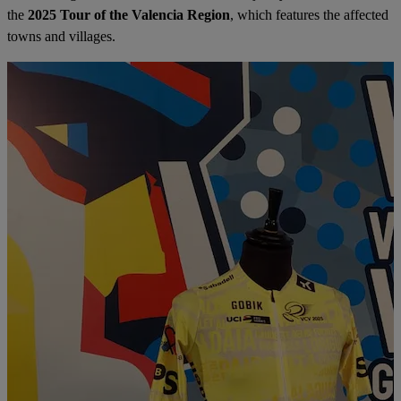
the
2025 Tour of the Valencia Region
, which features the affected
towns and villages.