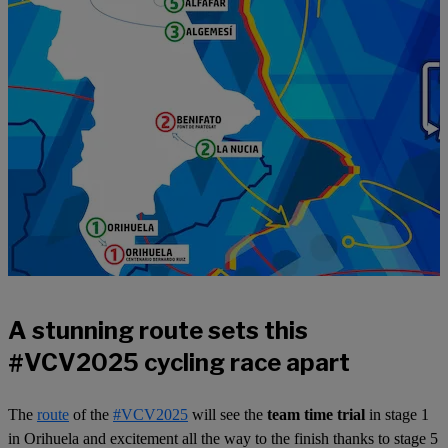
A stunning route sets this
#VCV2025 cycling race apart
The
route
of the
#VCV2025
will see the
team time trial
in stage 1
in Orihuela and excitement all the way to the finish thanks to stage 5