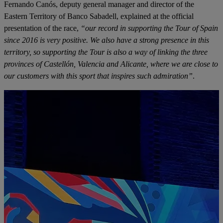
Fernando Canós, deputy general manager and director of the
Eastern Territory of Banco Sabadell, explained at the official
presentation of the race,
“our record in supporting the Tour of Spain
since 2016 is very positive. We also have a strong presence in this
territory, so supporting the Tour is also a way of linking the three
provinces of Castellón, Valencia and Alicante, where we are close to
our customers with this sport that inspires such admiration”
.