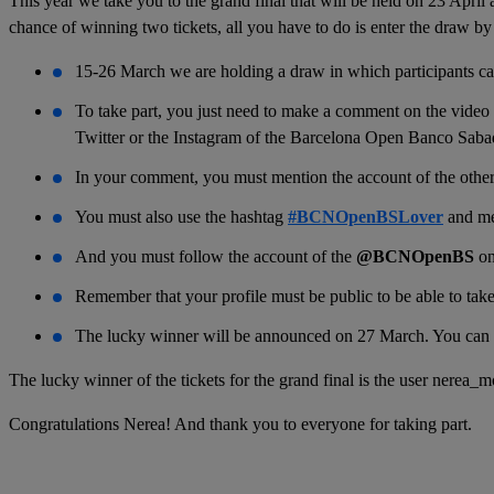
This year we take you to the grand final that will be held on 23 April
chance of winning two tickets, all you have to do is enter the draw by
15-26 March we are holding a draw in which participants can 
To take part, you just need to make a comment on the video
Twitter or the Instagram of the Barcelona Open Banco Sabad
In your comment, you must mention the account of the other u
You must also use the hashtag
#BCNOpenBSLover
and me
And you must follow the account of the
@BCNOpenBS
o
Remember that your profile must be public to be able to take
The lucky winner will be announced on 27 March. You can r
The lucky winner of the tickets for the grand final is the user nerea_m
Congratulations Nerea! And thank you to everyone for taking part.