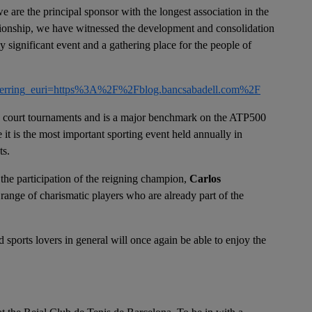
e are the principal sponsor with the longest association in the
ationship, we have witnessed the development and consolidation
y significant event and a gathering place for the people of
erring_euri=https%3A%2F%2Fblog.bancsabadell.com%2F
ay court tournaments and is a major benchmark on the ATP500
e it is the most important sporting event held annually in
ts.
 the participation of the reigning champion,
Carlos
 range of charismatic players who are already part of the
d sports lovers in general will once again be able to enjoy the