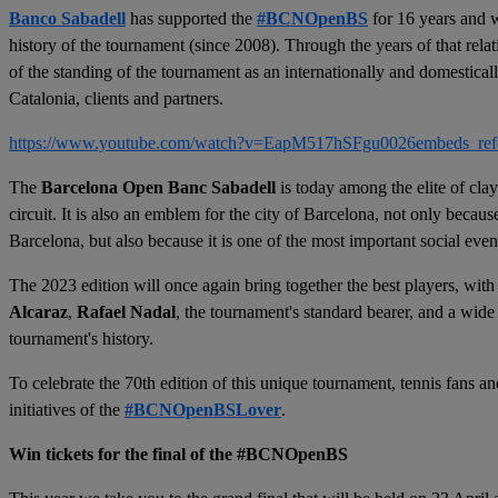
Banco Sabadell
has supported the
#BCNOpenBS
for 16 years and w
history of the tournament (since 2008). Through the years of that rel
of the standing of the tournament as an internationally and domesticall
Catalonia, clients and partners.
https://www.youtube.com/watch?v=EapM517hSFgu0026embeds_ref
The
Barcelona Open Banc Sabadell
is today among the elite of cl
circuit. It is also an emblem for the city of Barcelona, not only becaus
Barcelona, but also because it is one of the most important social even
The 2023 edition will once again bring together the best players, with
Alcaraz
,
Rafael Nadal
, the tournament's standard bearer, and a wide
tournament's history.
To celebrate the 70th edition of this unique tournament, tennis fans an
initiatives of the
#BCNOpenBSLover
.
Win tickets for the final of the #BCNOpenBS