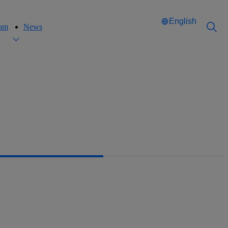
English
oom
News
Català
Català
English
English
Español
Español