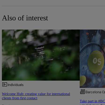
Also of interest
Individuals
Barcelona O
Welcome Hub: creating value for international
clients from first contact
Take part in #B