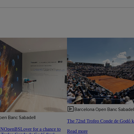
Barcelona Open Banc Sabadel
pen Banc Sabadell
The 72nd Trofeo Conde de Godó ki
CNOpenBSLover for a chance to
Read more