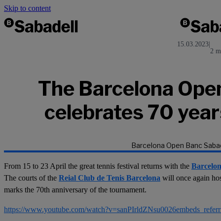
Skip to content
15.03.2023
|
2 m
The Barcelona Ope
celebrates 70 years
Barcelona Open Banc Sabad
From 15 to 23 April the great tennis festival returns with the
Barcelo
The courts of the
Reial Club de Tenis Barcelona
will once again ho
marks the 70th anniversary of the tournament.
https://www.youtube.com/watch?v=sanPIrldZNsu0026embeds_refe