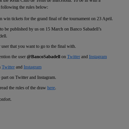
 at the Reial Club de Tenis de Barcelona. To be in with a
 following the rules below:
win tickets for the grand final of the tournament on 23 April.
 to be published by us on 15 March on Banco Sabadell’s
ell.
ser that you want to go to the final with.
ntion the user
@BancoSabadell
on
Twitter
and
Instagram
n
Twitter
and
Instagram
 part on Twitter and Instagram.
ead the rules of the draw
here
.
onfort.