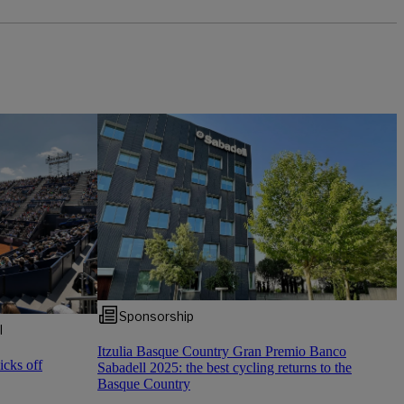
Sponsorship
l
Itzulia Basque Country Gran Premio Banco
cks off
Sabadell 2025: the best cycling returns to the
Basque Country