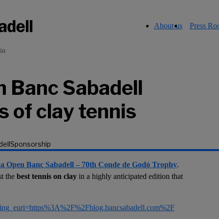
About us
Press R
in
n Banc Sabadell
 of clay tennis
ell
Sponsorship
na Open Banc Sabadell – 70th Conde de Godó Trophy
.
st the
best tennis on clay
in a highly anticipated edition that
rring_euri=https%3A%2F%2Fblog.bancsabadell.com%2F